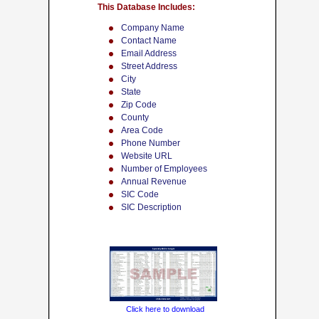
This Database Includes:
Company Name
Contact Name
Email Address
Street Address
City
State
Zip Code
County
Area Code
Phone Number
Website URL
Number of Employees
Annual Revenue
SIC Code
SIC Description
Click here to download