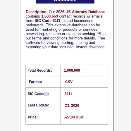
Description:
Our
2026 US Attorney Database
contains
1,608,669
contact records w/ emails
from
SIC Code 8111
related businesses
nationwide. This extensive database can be
used for marketing of products or services,
networking, research or even job seeking.
*
See
our
terms and conditions
for more details. Free
software for viewing, sorting, filtering and
exporting your data included. Instant download.
Total Records:
1,608,669
Format:
CSV
SIC Code(s):
8111
Last Update:
Q3, 2026
Price:
$27.00 USD