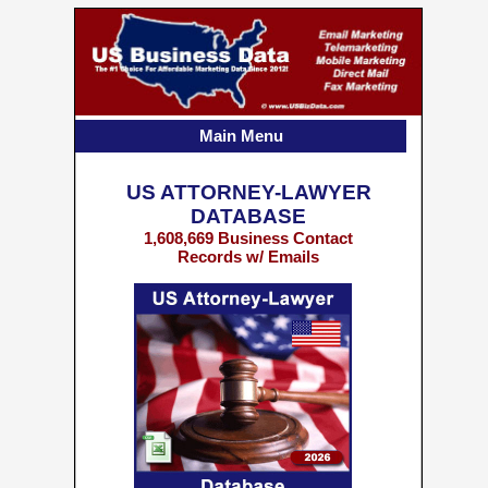
Main Menu
US ATTORNEY-LAWYER
DATABASE
1,608,669 Business Contact
Records w/ Emails