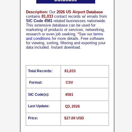
Description:
Our
2026 US Airport Database
contains
81,033
contact records w/ emails from
SIC Code 4581
related businesses nationwide.
This extensive database can be used for
marketing of products or services, networking,
research or even job seeking.
*
See our
terms
and conditions
for more details. Free software
for viewing, sorting, filtering and exporting your
data included. Instant download.
Total Records:
81,033
Format:
CSV
SIC Code(s):
4581
Last Update:
Q3, 2026
Price:
$27.00 USD