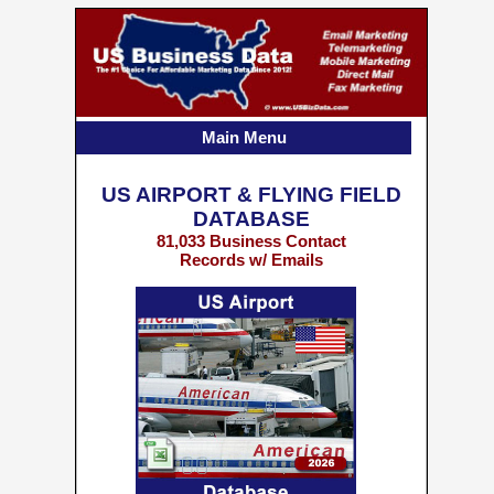
Main Menu
US AIRPORT & FLYING FIELD
DATABASE
81,033 Business Contact
Records w/ Emails