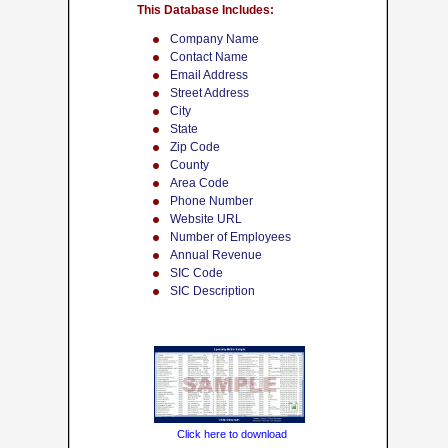
This Database Includes:
Company Name
Contact Name
Email Address
Street Address
City
State
Zip Code
County
Area Code
Phone Number
Website URL
Number of Employees
Annual Revenue
SIC Code
SIC Description
Click here to download