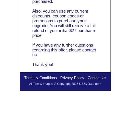
purchased.
Also, you can use any current
discounts, coupon codes or
promotions to purchase your
upgrade. You will still receive a full
refund of your initial $27 purchase
price.
If you have any further questions
regarding this offer, please
contact
us
.
Thank you!
Terms & Conditions
Privacy Policy
Contact Us
All Text & Images © Copyright 2026 USBizData.com