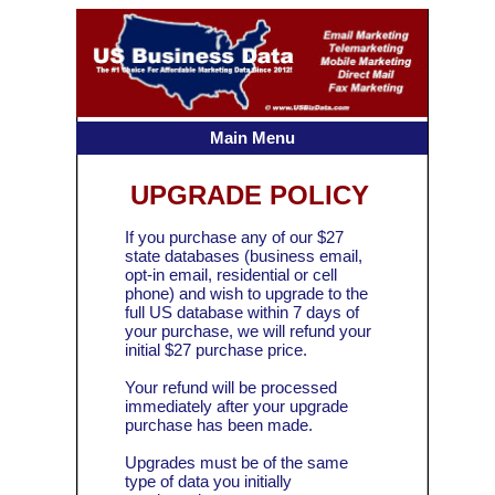
Main Menu
UPGRADE POLICY
If you purchase any of our $27
state databases (business email,
opt-in email, residential or cell
phone) and wish to upgrade to the
full US database within 7 days of
your purchase, we will refund your
initial $27 purchase price.
Your refund will be processed
immediately after your upgrade
purchase has been made.
Upgrades must be of the same
type of data you initially