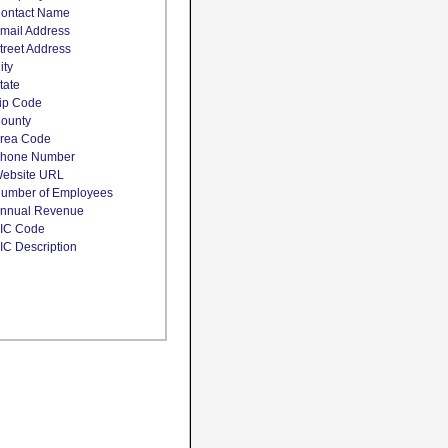
ontact Name
mail Address
treet Address
ity
tate
ip Code
ounty
rea Code
hone Number
ebsite URL
umber of Employees
nnual Revenue
IC Code
IC Description