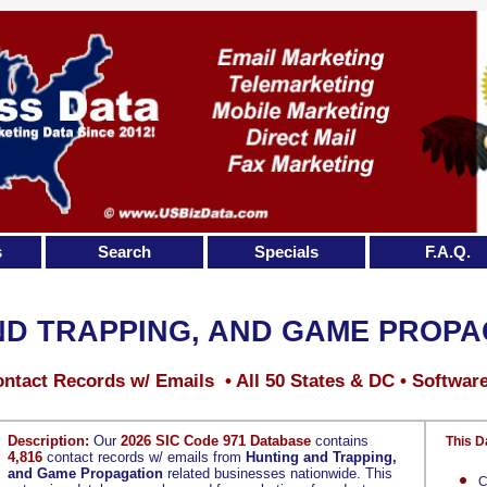
s
Search
Specials
F.A.Q.
ND TRAPPING, AND GAME PROPA
ntact Records w/ Emails • All 50 States & DC • Softwar
Description:
Our
2026 SIC Code 971 Database
contains
This D
4,816
contact records w/ emails from
Hunting and Trapping,
and Game Propagation
related businesses nationwide. This
C