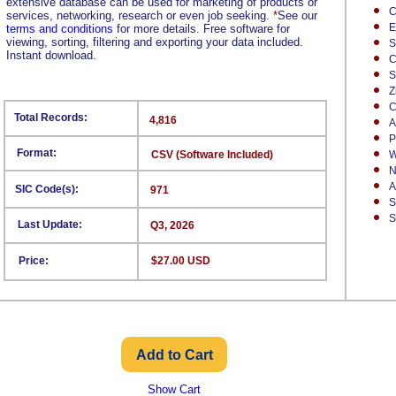
extensive database can be used for marketing of products or
C
services, networking, research or even job seeking.
*
See our
E
terms and conditions
for more details. Free software for
viewing, sorting, filtering and exporting your data included.
S
Instant download.
C
S
Z
C
Total Records:
4,816
A
P
Format:
CSV (Software Included)
W
N
A
SIC Code(s):
971
S
S
Last Update:
Q3, 2026
Price:
$27.00 USD
Show Cart