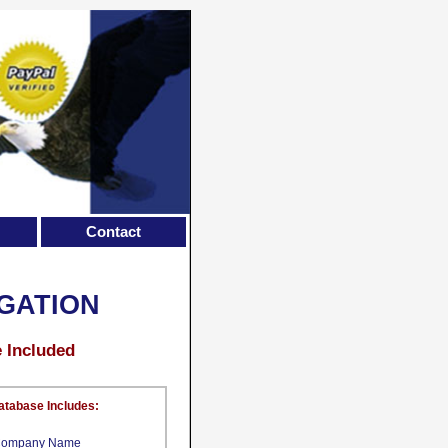
Contact
GATION
e Included
atabase Includes:
ompany Name