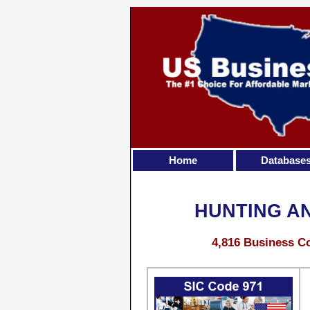
Home
Database
HUNTING A
4,816 Business Co