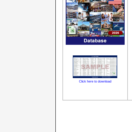
Click here to download