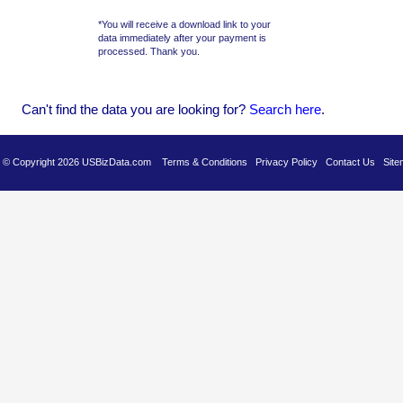
*You will receive a download link to your
data immediately after your payment is
processed. Thank you.
Can't find the data you are looking for?
Se
arch here
.
es © Copyright 2026 USBizData.com
Terms & Conditions
Privacy Policy
Contact Us
Site