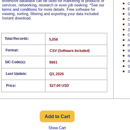
extensive database can be used for marketing of products or
C
services, networking, research or even job seeking.
*
See our
E
terms and conditions
for more details. Free software for
viewing, sorting, filtering and exporting your data included.
S
Instant download.
C
S
Z
C
Total Records:
5,056
A
P
Format:
CSV (Software Included)
W
N
A
SIC Code(s):
9661
S
S
Last Update:
Q3, 2026
Price:
$27.00 USD
Show Cart