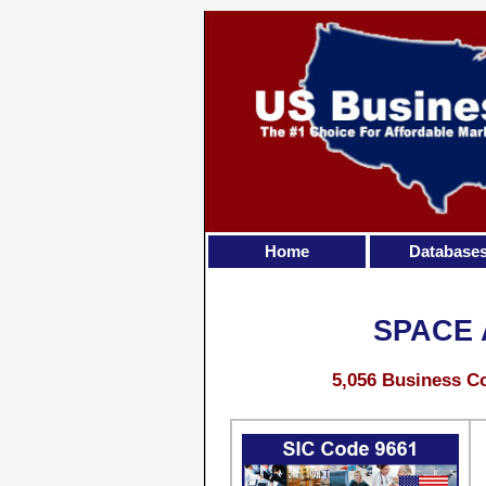
Home
Database
SPACE
5,056 Business Co