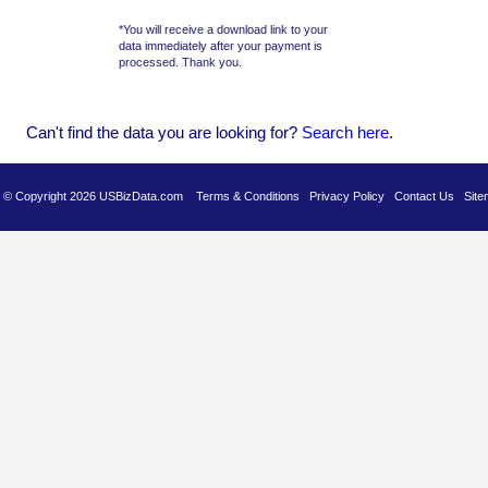
*You will receive a download link to your
data immediately after your payment is
processed. Thank you.
Can't find the data you are looking for?
Se
arch here
.
es © Copyright 2026 USBizData.com
Terms & Conditions
Privacy Policy
Contact Us
Site