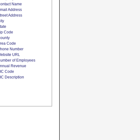
ontact Name
mail Address
treet Address
ity
tate
ip Code
ounty
rea Code
hone Number
ebsite URL
umber of Employees
nnual Revenue
IC Code
IC Description