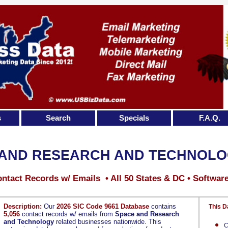
s
Search
Specials
F.A.Q.
 AND RESEARCH AND TECHNOL
ntact Records w/ Emails • All 50 States & DC • Softwar
Description:
Our
2026 SIC Code 9661 Database
contains
This D
5,056
contact records w/ emails from
Space and Research
and Technology
related businesses nationwide. This
C