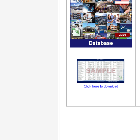
Click here to download