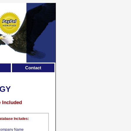
Contact
OGY
e Included
atabase Includes:
ompany Name