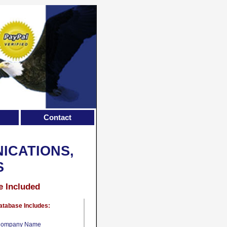
Contact
ICATIONS,
S
e Included
atabase Includes:
ompany Name