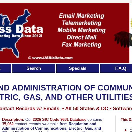
s
Search
Specials
F.A.Q.
ND ADMINISTRATION OF COMMUN
TRIC, GAS, AND OTHER UTILITIE
ontact Records w/ Emails • All 50 States & DC • Softwar
Description:
Our
2026 SIC Code 9631 Database
contains
This D
35,062
contact records w/ emails from
Regulation and
Administration of Communications, Electric, Gas, and
C