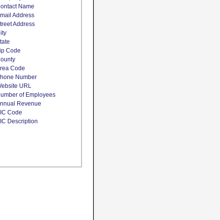
ontact Name
mail Address
treet Address
ity
tate
ip Code
ounty
rea Code
hone Number
ebsite URL
umber of Employees
nnual Revenue
IC Code
IC Description