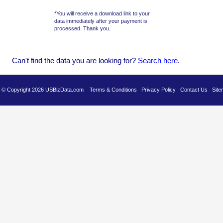
*You will receive a download link to your
data immediately after your payment is
processed. Thank you.
Can't find the data you are looking for?
Se
arch here
.
es © Copyright 2026 USBizData.com
Terms & Conditions
Privacy Policy
Contact Us
Site