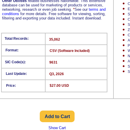
Other Utilities
related businesses nationwide. This extensive
C
database can be used for marketing of products or services,
E
networking, research or even job seeking.
*
See our
terms and
conditions
for more details. Free software for viewing, sorting,
S
filtering and exporting your data included. Instant download.
C
S
Z
C
Total Records:
35,062
A
P
Format:
CSV (Software Included)
W
N
A
SIC Code(s):
9631
S
S
Last Update:
Q3, 2026
Price:
$27.00 USD
Show Cart