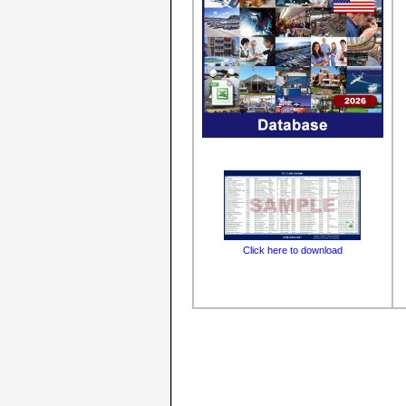
Click here to download