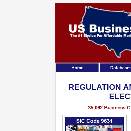
Home
Database
REGULATION A
ELEC
35,062 Business C