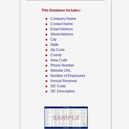
This Database Includes:
Company Name
Contact Name
Email Address
Street Address
City
State
Zip Code
County
Area Code
Phone Number
Website URL
Number of Employees
Annual Revenue
SIC Code
SIC Description