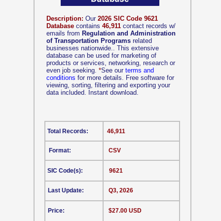
Description:
Our
2026 SIC Code 9621
Database
contains
46,911
contact records w/
emails from
Regulation and Administration
of Transportation Programs
related
businesses nationwide.. This extensive
database can be used for marketing of
products or services, networking, research or
even job seeking.
*
See our
terms and
conditions
for more details. Free software for
viewing, sorting, filtering and exporting your
data included. Instant download.
Total Records:
46,911
Format:
CSV
SIC Code(s):
9621
Last Update:
Q3, 2026
Price:
$27.00 USD