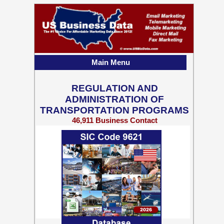
Main Menu
REGULATION AND
ADMINISTRATION OF
TRANSPORTATION PROGRAMS
46,911 Business Contact
Records w/ Emails