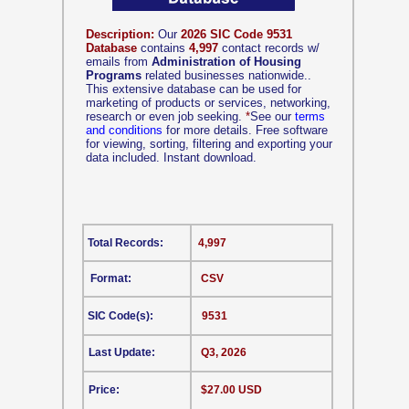
Description:
Our
2026 SIC Code 9531
Database
contains
4,997
contact records w/
emails from
Administration of Housing
Programs
related businesses nationwide..
This extensive database can be used for
marketing of products or services, networking,
research or even job seeking.
*
See our
terms
and conditions
for more details. Free software
for viewing, sorting, filtering and exporting your
data included. Instant download.
Total Records:
4,997
Format:
CSV
SIC Code(s):
9531
Last Update:
Q3, 2026
Price:
$27.00 USD