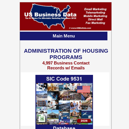
Main Menu
ADMINISTRATION OF HOUSING
PROGRAMS
4,997 Business Contact
Records w/ Emails