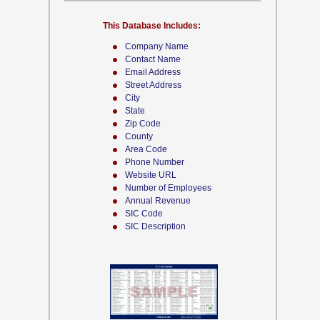
This Database Includes:
Company Name
Contact Name
Email Address
Street Address
City
State
Zip Code
County
Area Code
Phone Number
Website URL
Number of Employees
Annual Revenue
SIC Code
SIC Description