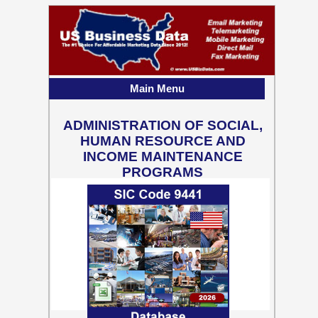
Main Menu
ADMINISTRATION OF SOCIAL,
HUMAN RESOURCE AND
INCOME MAINTENANCE
PROGRAMS
55,637 Business Contact
Records w/ Emails