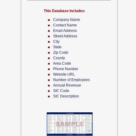
This Database Includes:
Company Name
Contact Name
Email Address
Street Address
City
State
Zip Code
County
Area Code
Phone Number
Website URL
Number of Employees
Annual Revenue
SIC Code
SIC Description