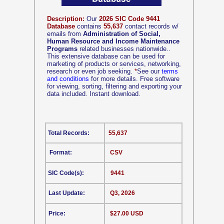
Description:
Our
2026 SIC Code 9441
Database
contains
55,637
contact records w/
emails from
Administration of Social,
Human Resource and Income Maintenance
Programs
related businesses nationwide..
This extensive database can be used for
marketing of products or services, networking,
research or even job seeking.
*
See our
terms
and conditions
for more details. Free software
for viewing, sorting, filtering and exporting your
data included. Instant download.
Total Records:
55,637
Format:
CSV
SIC Code(s):
9441
Last Update:
Q3, 2026
Price:
$27.00 USD