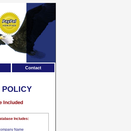
Contact
 POLICY
e Included
atabase Includes:
ompany Name