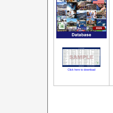
Click here to download