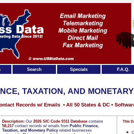
s
Search
Specials
F.A.Q.
ANCE, TAXATION, AND MONETARY
ontact Records w/ Emails • All 50 States & DC • Softwar
Description:
Our
2026 SIC Code 9311 Database
contains
This D
58,217
contact records w/ emails from
Public Finance,
Taxation, and Monetary Policy
related businesses
C