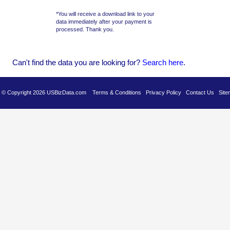
*You will receive a download link to your
data immediately after your payment is
processed. Thank you.
Can't find the data you are looking for?
Se
arch here
.
es © Copyright 2026 USBizData.com
Terms & Conditions
Privacy Policy
Contact Us
Site