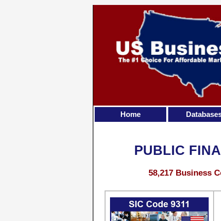
Home
Database
PUBLIC FIN
58,217 Business C