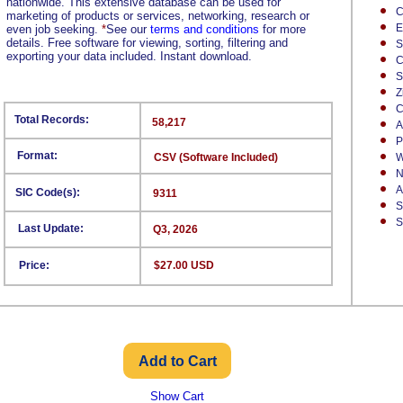
nationwide. This extensive database can be used for
C
marketing of products or services, networking, research or
E
even job seeking.
*
See our
terms and conditions
for more
details. Free software for viewing, sorting, filtering and
S
exporting your data included. Instant download.
C
S
Z
C
Total Records:
58,217
A
P
Format:
CSV (Software Included)
W
N
A
SIC Code(s):
9311
S
S
Last Update:
Q3, 2026
Price:
$27.00 USD
Show Cart