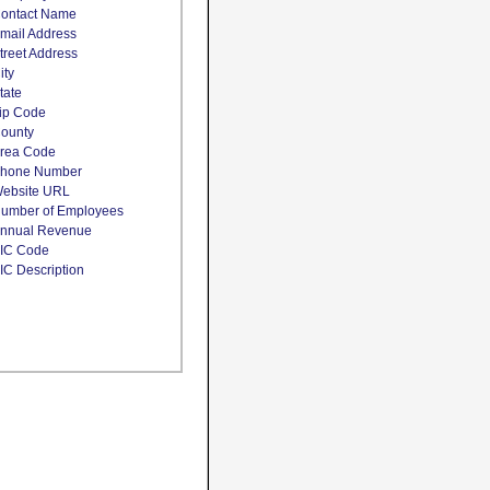
ontact Name
mail Address
treet Address
ity
tate
ip Code
ounty
rea Code
hone Number
ebsite URL
umber of Employees
nnual Revenue
IC Code
IC Description