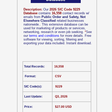
Description:
Our
2026 SIC Code 9229
Database
contains
16,558
contact records w/
emails from
Public Order and Safety, Not
Elsewhere Classified
related businesses
nationwide.. This extensive database can be
used for marketing of products or services,
networking, research or even job seeking.
*
See
our
terms and conditions
for more details. Free
software for viewing, sorting, filtering and
exporting your data included. Instant download.
Total Records:
16,558
Format:
CSV
SIC Code(s):
9229
Last Update:
Q3, 2026
Price:
$27.00 USD