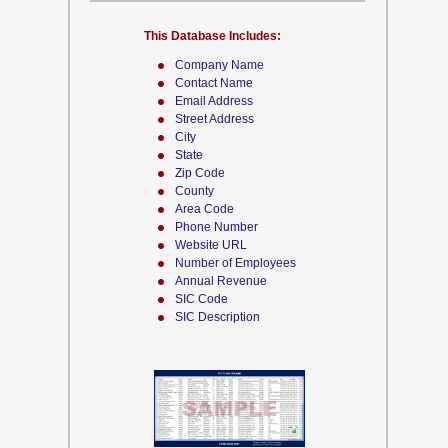
This Database Includes:
Company Name
Contact Name
Email Address
Street Address
City
State
Zip Code
County
Area Code
Phone Number
Website URL
Number of Employees
Annual Revenue
SIC Code
SIC Description