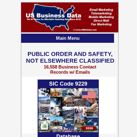
Main Menu
PUBLIC ORDER AND SAFETY,
NOT ELSEWHERE CLASSIFIED
16,558 Business Contact
Records w/ Emails