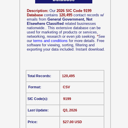
Description:
Our
2026 SIC Code 9199
Database
contains
120,495
contact records w/
emails from
General Government, Not
Elsewhere Classified
related businesses
nationwide.. This extensive database can be
used for marketing of products or services,
networking, research or even job seeking.
*
See
our
terms and conditions
for more details. Free
software for viewing, sorting, filtering and
exporting your data included. Instant download.
Total Records:
120,495
Format:
CSV
SIC Code(s):
9199
Last Update:
Q3, 2026
Price:
$27.00 USD