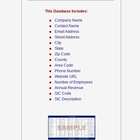
This Database Includes:
Company Name
Contact Name
Email Address
Street Address
City
State
Zip Code
County
Area Code
Phone Number
Website URL
Number of Employees
Annual Revenue
SIC Code
SIC Description