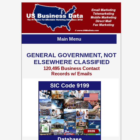
Main Menu
GENERAL GOVERNMENT, NOT
ELSEWHERE CLASSIFIED
120,495 Business Contact
Records w/ Emails