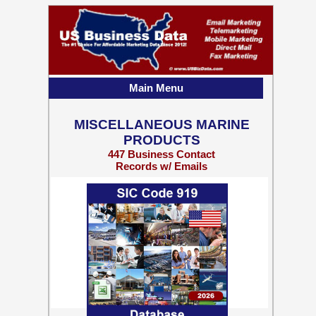
Main Menu
MISCELLANEOUS MARINE
PRODUCTS
447 Business Contact
Records w/ Emails