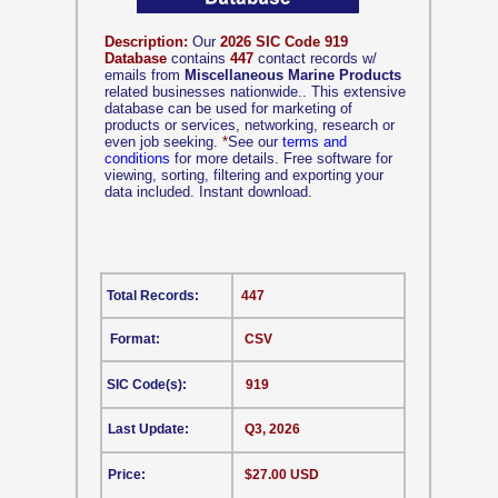
Description:
Our
2026 SIC Code 919
Database
contains
447
contact records w/
emails from
Miscellaneous Marine Products
related businesses nationwide.. This extensive
database can be used for marketing of
products or services, networking, research or
even job seeking.
*
See our
terms and
conditions
for more details. Free software for
viewing, sorting, filtering and exporting your
data included. Instant download.
Total Records:
447
Format:
CSV
SIC Code(s):
919
Last Update:
Q3, 2026
Price:
$27.00 USD