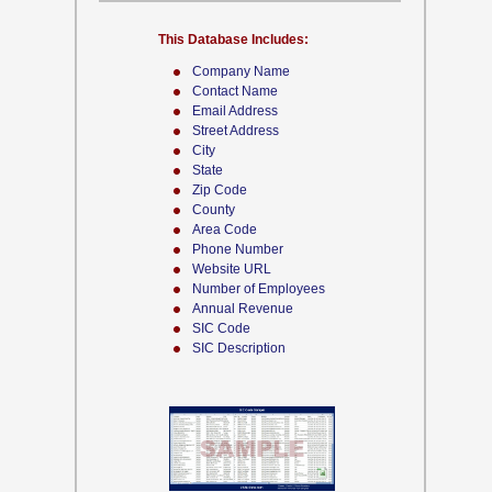
This Database Includes:
Company Name
Contact Name
Email Address
Street Address
City
State
Zip Code
County
Area Code
Phone Number
Website URL
Number of Employees
Annual Revenue
SIC Code
SIC Description