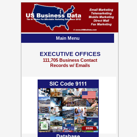
Main Menu
EXECUTIVE OFFICES
111,705 Business Contact
Records w/ Emails