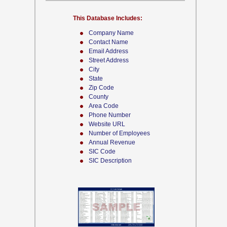
This Database Includes:
Company Name
Contact Name
Email Address
Street Address
City
State
Zip Code
County
Area Code
Phone Number
Website URL
Number of Employees
Annual Revenue
SIC Code
SIC Description