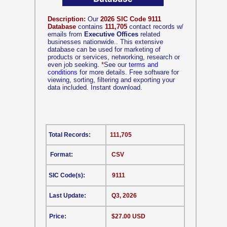
Description:
Our
2026 SIC Code 9111
Database
contains
111,705
contact records w/
emails from
Executive Offices
related
businesses nationwide.. This extensive
database can be used for marketing of
products or services, networking, research or
even job seeking.
*
See our
terms and
conditions
for more details. Free software for
viewing, sorting, filtering and exporting your
data included. Instant download.
Total Records:
111,705
Format:
CSV
SIC Code(s):
9111
Last Update:
Q3, 2026
Price:
$27.00 USD