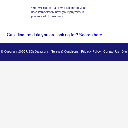
*You will receive a download link to your
data immediately after your payment is
processed. Thank you.
Can't find the data you are looking for?
Se
arch here
.
es © Copyright 2026 USBizData.com
Terms & Conditions
Privacy Policy
Contact Us
Site