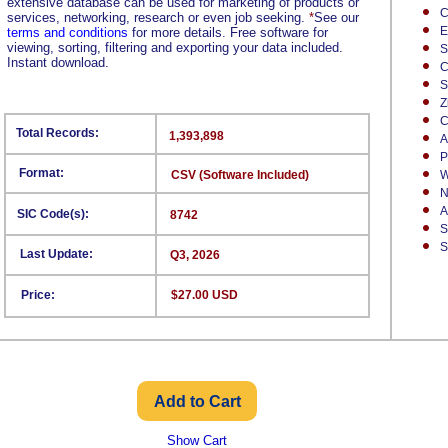
extensive database can be used for marketing of products or
C
services, networking, research or even job seeking.
*
See our
E
terms and conditions
for more details. Free software for
viewing, sorting, filtering and exporting your data included.
S
Instant download.
C
S
Z
C
Total Records:
1,393,898
A
P
Format:
CSV (Software Included)
W
N
A
SIC Code(s):
8742
S
S
Last Update:
Q3, 2026
Price:
$27.00 USD
Show Cart