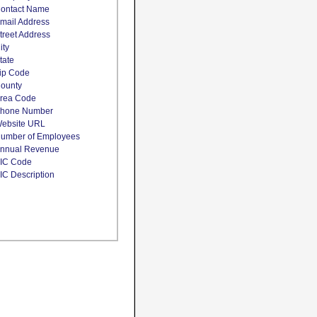
ontact Name
mail Address
treet Address
ity
tate
ip Code
ounty
rea Code
hone Number
ebsite URL
umber of Employees
nnual Revenue
IC Code
IC Description