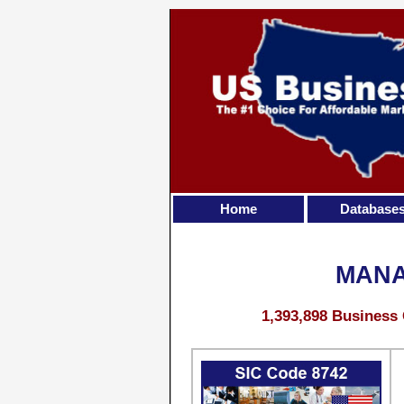
Home
Database
MANA
1,393,898 Business 