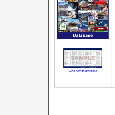
Click here to download