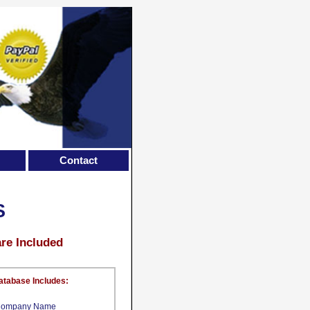
Contact
S
are Included
atabase Includes:
ompany Name