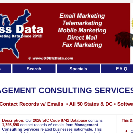
s
Search
Specials
F.A.Q.
GEMENT CONSULTING SERVICE
Contact Records w/ Emails • All 50 States & DC • Softw
Description:
Our
2026 SIC Code 8742 Database
contains
This D
1,393,898
contact records w/ emails from
Management
Consulting Services
related businesses nationwide. This
C