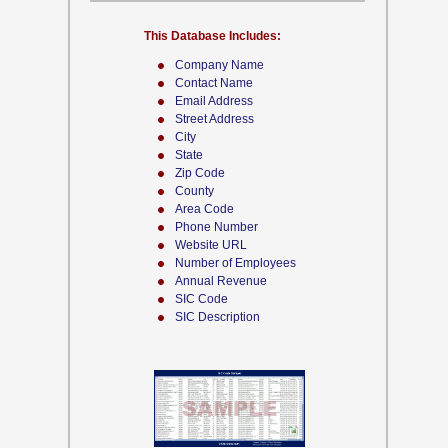
This Database Includes:
Company Name
Contact Name
Email Address
Street Address
City
State
Zip Code
County
Area Code
Phone Number
Website URL
Number of Employees
Annual Revenue
SIC Code
SIC Description