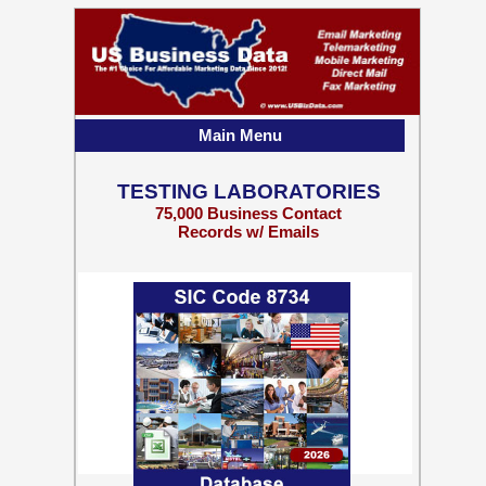
Main Menu
TESTING LABORATORIES
75,000 Business Contact
Records w/ Emails