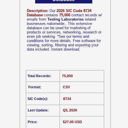
Description:
Our
2026 SIC Code 8734
Database
contains
75,000
contact records w/
emails from
Testing Laboratories
related
businesses nationwide.. This extensive
database can be used for marketing of
products or services, networking, research or
even job seeking.
*
See our
terms and
conditions
for more details. Free software for
viewing, sorting, filtering and exporting your
data included. Instant download.
Total Records:
75,000
Format:
CSV
SIC Code(s):
8734
Last Update:
Q3, 2026
Price:
$27.00 USD