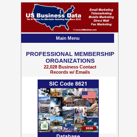
Main Menu
PROFESSIONAL MEMBERSHIP
ORGANIZATIONS
22,028 Business Contact
Records w/ Emails