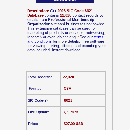
Description:
Our
2026 SIC Code 8621
Database
contains
22,028
contact records w/
emails from
Professional Membership
Organizations
related businesses nationwide..
This extensive database can be used for
marketing of products or services, networking,
research or even job seeking.
*
See our
terms
and conditions
for more details. Free software
for viewing, sorting, filtering and exporting your
data included. Instant download.
Total Records:
22,028
Format:
CSV
SIC Code(s):
8621
Last Update:
Q3, 2026
Price:
$27.00 USD