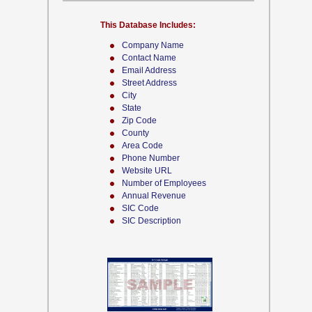
This Database Includes:
Company Name
Contact Name
Email Address
Street Address
City
State
Zip Code
County
Area Code
Phone Number
Website URL
Number of Employees
Annual Revenue
SIC Code
SIC Description