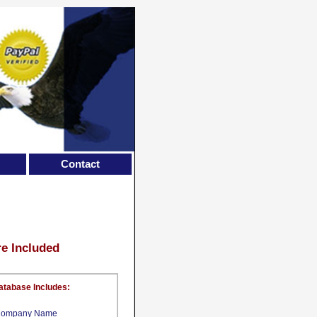
Contact
re Included
atabase Includes:
ompany Name