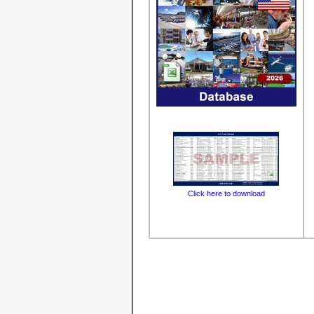
Click here to download