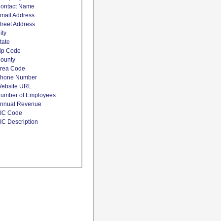
ontact Name
mail Address
treet Address
ity
tate
ip Code
ounty
rea Code
hone Number
ebsite URL
umber of Employees
nnual Revenue
IC Code
IC Description