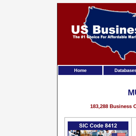
Home
Database
M
183,288 Business C