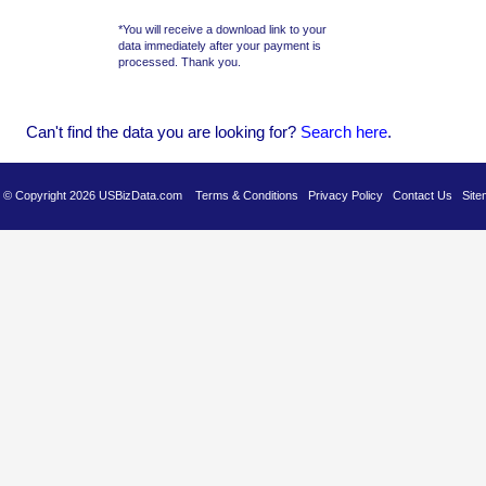
*You will receive a download link to your
data immediately after your payment is
processed. Thank you.
Can't find the data you are looking for?
Se
arch here
.
es © Copyright 2026 USBizData.com
Terms & Conditions
Privacy Policy
Contact Us
Site