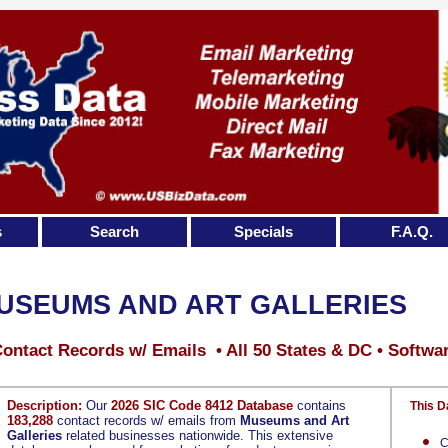
s
Search
Specials
F.A.Q.
USEUMS AND ART GALLERIES
ontact Records w/ Emails • All 50 States & DC • Softwa
Description:
Our
2026 SIC Code 8412 Database
contains
This D
183,288
contact records w/ emails from
Museums and Art
Galleries
related businesses nationwide. This extensive
C