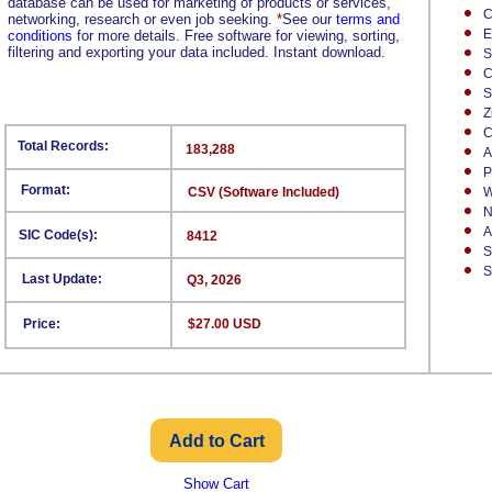
database can be used for marketing of products or services,
C
networking, research or even job seeking.
*
See our
terms and
E
conditions
for more details. Free software for viewing, sorting,
filtering and exporting your data included. Instant download.
S
C
S
Z
C
Total Records:
183,288
A
P
Format:
CSV (Software Included)
W
N
A
SIC Code(s):
8412
S
S
Last Update:
Q3, 2026
Price:
$27.00 USD
Show Cart