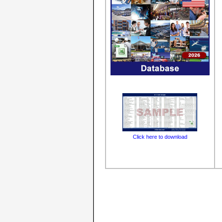
Click here to download