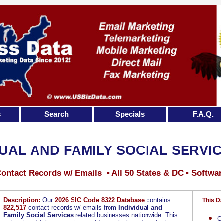
s
Search
Specials
F.A.Q.
DUAL AND FAMILY SOCIAL SERVI
ontact Records w/ Emails • All 50 States & DC • Softwa
Description:
Our
2026 SIC Code 8322 Database
contains
This D
822,517
contact records w/ emails from
Individual and
Family Social Services
related businesses nationwide. This
C