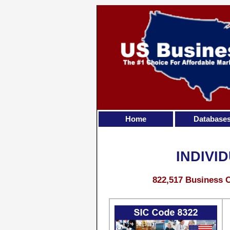
Home
Database
INDIVI
822,517 Business C