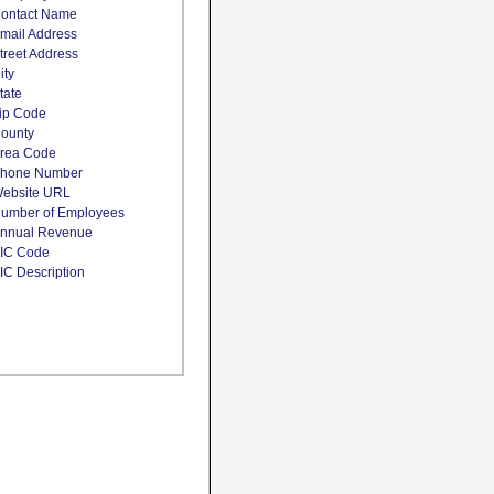
ontact Name
mail Address
treet Address
ity
tate
ip Code
ounty
rea Code
hone Number
ebsite URL
umber of Employees
nnual Revenue
IC Code
IC Description