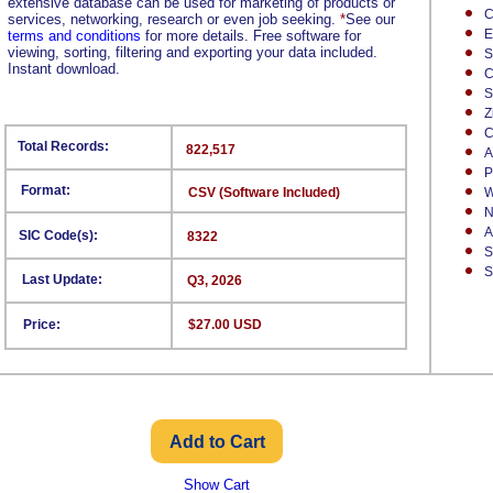
extensive database can be used for marketing of products or
C
services, networking, research or even job seeking.
*
See our
E
terms and conditions
for more details. Free software for
viewing, sorting, filtering and exporting your data included.
S
Instant download.
C
S
Z
C
Total Records:
822,517
A
P
Format:
CSV (Software Included)
W
N
A
SIC Code(s):
8322
S
S
Last Update:
Q3, 2026
Price:
$27.00 USD
Show Cart