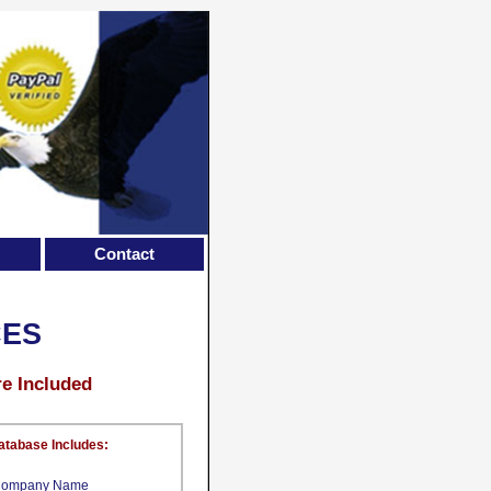
Contact
CES
re Included
atabase Includes:
ompany Name