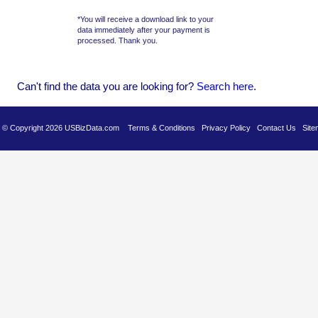
*You will receive a download link to your
data immediately after your payment is
processed. Thank you.
Can't find the data you are looking for?
Se
arch here
.
es © Copyright 2026 USBizData.com
Terms & Conditions
Privacy Policy
Contact Us
Site