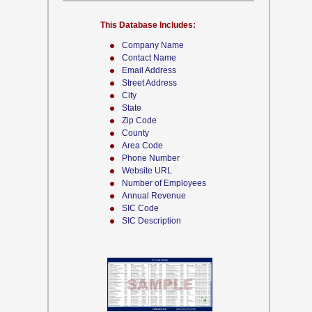
This Database Includes:
Company Name
Contact Name
Email Address
Street Address
City
State
Zip Code
County
Area Code
Phone Number
Website URL
Number of Employees
Annual Revenue
SIC Code
SIC Description