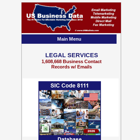
Main Menu
LEGAL SERVICES
1,608,668 Business Contact
Records w/ Emails