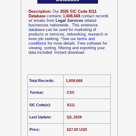
Description:
Our
2026 SIC Code 8111
Database
contains
1,608,668
contact records
w/ emails from
Legal Services
related
businesses nationwide.. This extensive
database can be used for marketing of
products or services, networking, research or
even job seeking.
*
See our
terms and
conditions
for more details. Free software for
viewing, sorting, filtering and exporting your
data included. Instant download.
Total Records:
1,608,668
Format:
CSV
SIC Code(s):
8111
Last Update:
Q3, 2026
Price:
$27.00 USD