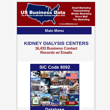
Main Menu
KIDNEY DIALYSIS CENTERS
16,433 Business Contact
Records w/ Emails