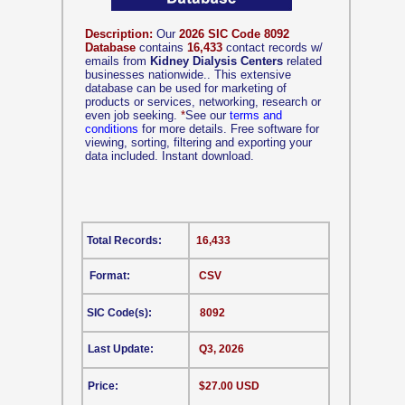
Description:
Our
2026 SIC Code 8092
Database
contains
16,433
contact records w/
emails from
Kidney Dialysis Centers
related
businesses nationwide.. This extensive
database can be used for marketing of
products or services, networking, research or
even job seeking.
*
See our
terms and
conditions
for more details. Free software for
viewing, sorting, filtering and exporting your
data included. Instant download.
Total Records:
16,433
Format:
CSV
SIC Code(s):
8092
Last Update:
Q3, 2026
Price:
$27.00 USD