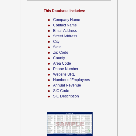
This Database Includes:
Company Name
Contact Name
Email Address
Street Address
City
State
Zip Code
County
Area Code
Phone Number
Website URL
Number of Employees
Annual Revenue
SIC Code
SIC Description