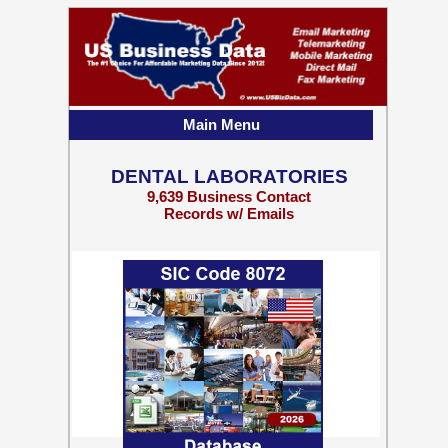
Main Menu
DENTAL LABORATORIES
9,639 Business Contact
Records w/ Emails