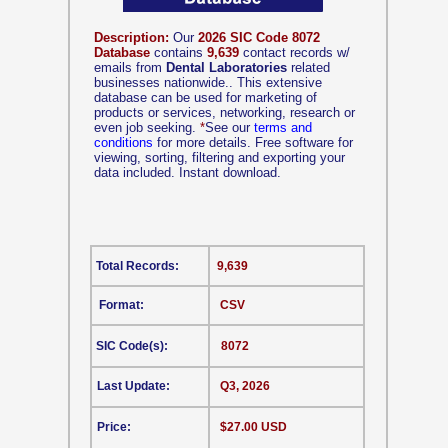
Description:
Our
2026 SIC Code 8072
Database
contains
9,639
contact records w/
emails from
Dental Laboratories
related
businesses nationwide.. This extensive
database can be used for marketing of
products or services, networking, research or
even job seeking.
*
See our
terms and
conditions
for more details. Free software for
viewing, sorting, filtering and exporting your
data included. Instant download.
Total Records:
9,639
Format:
CSV
SIC Code(s):
8072
Last Update:
Q3, 2026
Price:
$27.00 USD