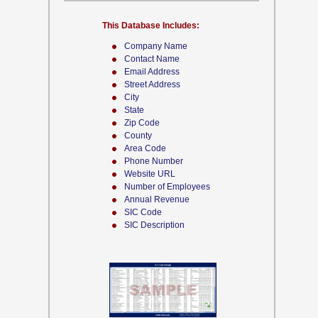
This Database Includes:
Company Name
Contact Name
Email Address
Street Address
City
State
Zip Code
County
Area Code
Phone Number
Website URL
Number of Employees
Annual Revenue
SIC Code
SIC Description