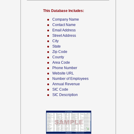
This Database Includes:
Company Name
Contact Name
Email Address
Street Address
City
State
Zip Code
County
Area Code
Phone Number
Website URL
Number of Employees
Annual Revenue
SIC Code
SIC Description