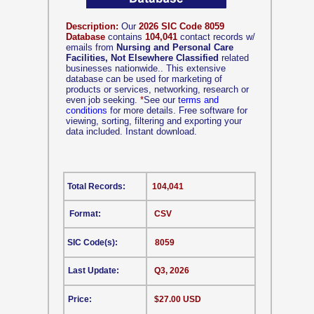
Description:
Our
2026 SIC Code 8059
Database
contains
104,041
contact records w/
emails from
Nursing and Personal Care
Facilities, Not Elsewhere Classified
related
businesses nationwide.. This extensive
database can be used for marketing of
products or services, networking, research or
even job seeking.
*
See our
terms and
conditions
for more details. Free software for
viewing, sorting, filtering and exporting your
data included. Instant download.
Total Records:
104,041
Format:
CSV
SIC Code(s):
8059
Last Update:
Q3, 2026
Price:
$27.00 USD