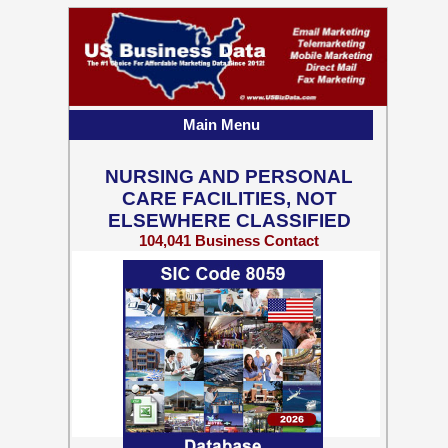
Main Menu
NURSING AND PERSONAL
CARE FACILITIES, NOT
ELSEWHERE CLASSIFIED
104,041 Business Contact
Records w/ Emails