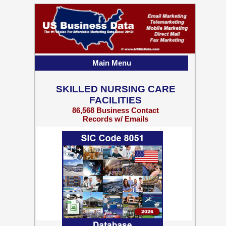
Main Menu
SKILLED NURSING CARE
FACILITIES
86,568 Business Contact
Records w/ Emails