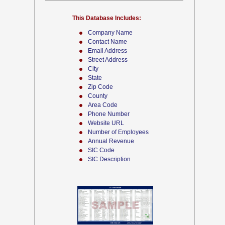
This Database Includes:
Company Name
Contact Name
Email Address
Street Address
City
State
Zip Code
County
Area Code
Phone Number
Website URL
Number of Employees
Annual Revenue
SIC Code
SIC Description