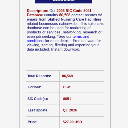
Description:
Our
2026 SIC Code 8051
Database
contains
86,568
contact records w/
emails from
Skilled Nursing Care Facilities
related businesses nationwide.. This extensive
database can be used for marketing of
products or services, networking, research or
even job seeking.
*
See our
terms and
conditions
for more details. Free software for
viewing, sorting, filtering and exporting your
data included. Instant download.
Total Records:
86,568
Format:
CSV
SIC Code(s):
8051
Last Update:
Q3, 2026
Price:
$27.00 USD