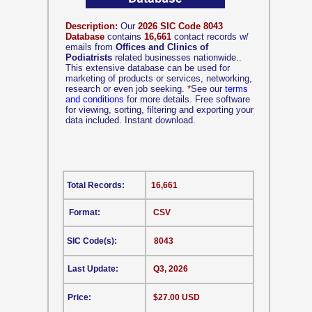
Description:
Our
2026 SIC Code 8043
Database
contains
16,661
contact records w/
emails from
Offices and Clinics of
Podiatrists
related businesses nationwide..
This extensive database can be used for
marketing of products or services, networking,
research or even job seeking.
*
See our
terms
and conditions
for more details. Free software
for viewing, sorting, filtering and exporting your
data included. Instant download.
Total Records:
16,661
Format:
CSV
SIC Code(s):
8043
Last Update:
Q3, 2026
Price:
$27.00 USD