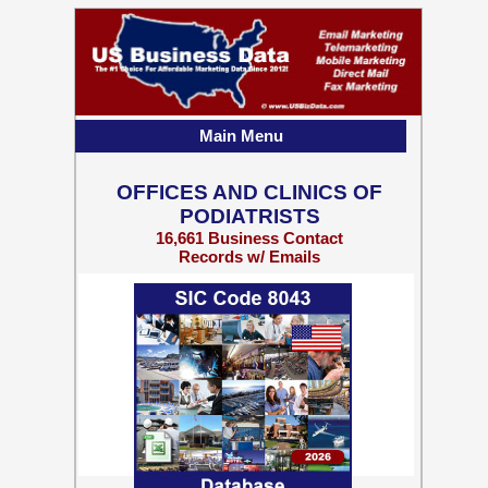
Main Menu
OFFICES AND CLINICS OF
PODIATRISTS
16,661 Business Contact
Records w/ Emails