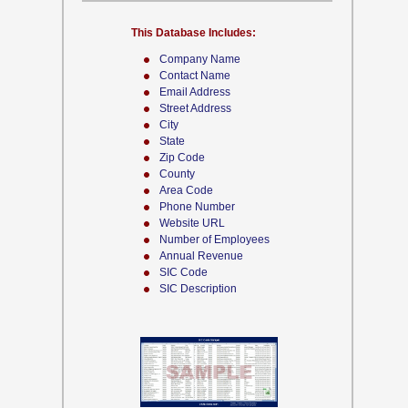
This Database Includes:
Company Name
Contact Name
Email Address
Street Address
City
State
Zip Code
County
Area Code
Phone Number
Website URL
Number of Employees
Annual Revenue
SIC Code
SIC Description