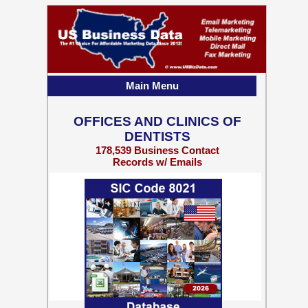
Main Menu
OFFICES AND CLINICS OF
DENTISTS
178,539 Business Contact
Records w/ Emails