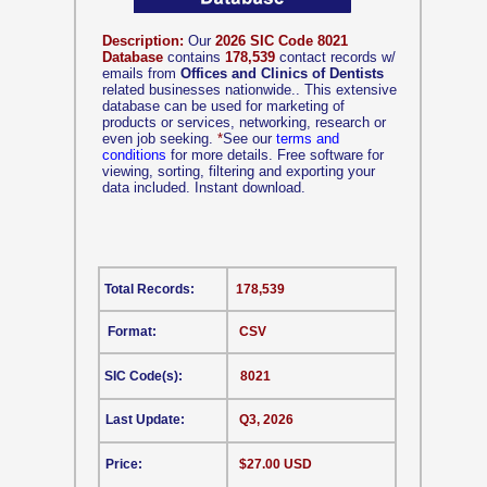
Description:
Our
2026 SIC Code 8021
Database
contains
178,539
contact records w/
emails from
Offices and Clinics of Dentists
related businesses nationwide.. This extensive
database can be used for marketing of
products or services, networking, research or
even job seeking.
*
See our
terms and
conditions
for more details. Free software for
viewing, sorting, filtering and exporting your
data included. Instant download.
Total Records:
178,539
Format:
CSV
SIC Code(s):
8021
Last Update:
Q3, 2026
Price:
$27.00 USD