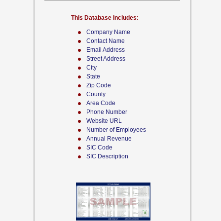
This Database Includes:
Company Name
Contact Name
Email Address
Street Address
City
State
Zip Code
County
Area Code
Phone Number
Website URL
Number of Employees
Annual Revenue
SIC Code
SIC Description