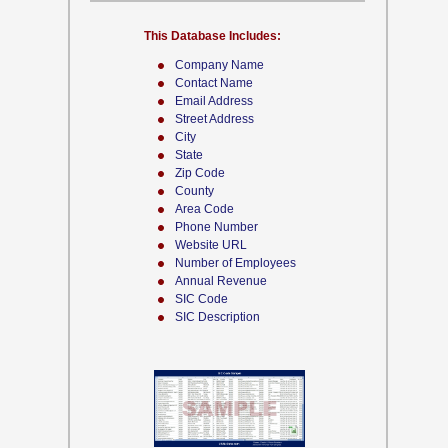
This Database Includes:
Company Name
Contact Name
Email Address
Street Address
City
State
Zip Code
County
Area Code
Phone Number
Website URL
Number of Employees
Annual Revenue
SIC Code
SIC Description