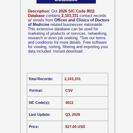
Description:
Our
2026 SIC Code 8011
Database
contains
2,103,331
contact records
w/ emails from
Offices and Clinics of Doctors
of Medicine
related businesses nationwide..
This extensive database can be used for
marketing of products or services, networking,
research or even job seeking.
*
See our
terms
and conditions
for more details. Free software
for viewing, sorting, filtering and exporting your
data included. Instant download.
Total Records:
2,103,331
Format:
CSV
SIC Code(s):
8011
Last Update:
Q3, 2026
Price:
$27.00 USD