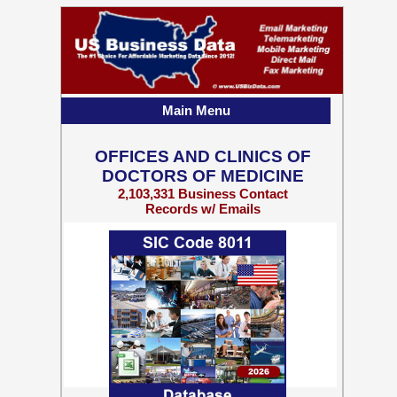
Main Menu
OFFICES AND CLINICS OF
DOCTORS OF MEDICINE
2,103,331 Business Contact
Records w/ Emails