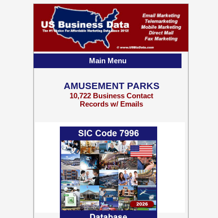
Main Menu
AMUSEMENT PARKS
10,722 Business Contact
Records w/ Emails