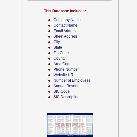
This Database Includes:
Company Name
Contact Name
Email Address
Street Address
City
State
Zip Code
County
Area Code
Phone Number
Website URL
Number of Employees
Annual Revenue
SIC Code
SIC Description