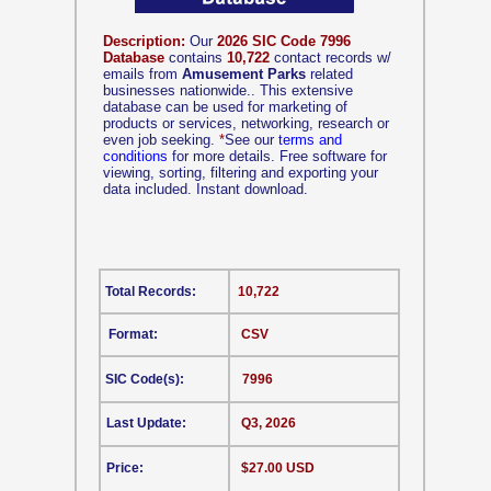
Description:
Our
2026 SIC Code 7996
Database
contains
10,722
contact records w/
emails from
Amusement Parks
related
businesses nationwide.. This extensive
database can be used for marketing of
products or services, networking, research or
even job seeking.
*
See our
terms and
conditions
for more details. Free software for
viewing, sorting, filtering and exporting your
data included. Instant download.
Total Records:
10,722
Format:
CSV
SIC Code(s):
7996
Last Update:
Q3, 2026
Price:
$27.00 USD