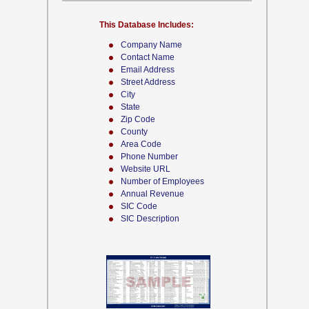
This Database Includes:
Company Name
Contact Name
Email Address
Street Address
City
State
Zip Code
County
Area Code
Phone Number
Website URL
Number of Employees
Annual Revenue
SIC Code
SIC Description