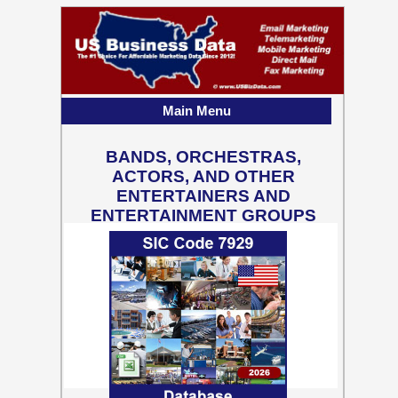
Main Menu
BANDS, ORCHESTRAS,
ACTORS, AND OTHER
ENTERTAINERS AND
ENTERTAINMENT GROUPS
81,401 Business Contact
Records w/ Emails