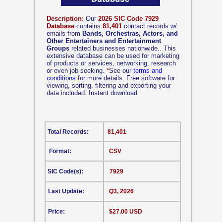
Description:
Our
2026 SIC Code 7929
Database
contains
81,401
contact records w/
emails from
Bands, Orchestras, Actors, and
Other Entertainers and Entertainment
Groups
related businesses nationwide.. This
extensive database can be used for marketing
of products or services, networking, research
or even job seeking.
*
See our
terms and
conditions
for more details. Free software for
viewing, sorting, filtering and exporting your
data included. Instant download.
Total Records:
81,401
Format:
CSV
SIC Code(s):
7929
Last Update:
Q3, 2026
Price:
$27.00 USD