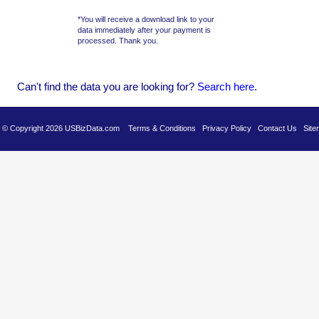
*You will receive a download link to your
data immediately after your payment is
processed. Thank you.
Can't find the data you are looking for?
Se
arch here
.
es © Copyright 2026 USBizData.com
Terms & Conditions
Privacy Policy
Contact Us
Site