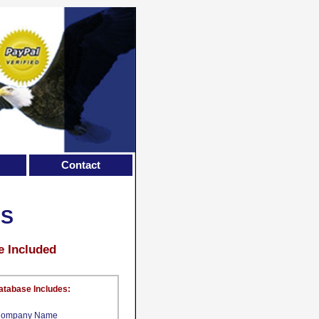
Contact
LS
e Included
atabase Includes:
ompany Name