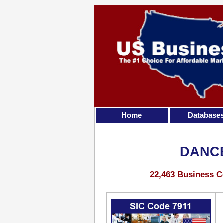
Home
Database
DANCE
22,463 Business C