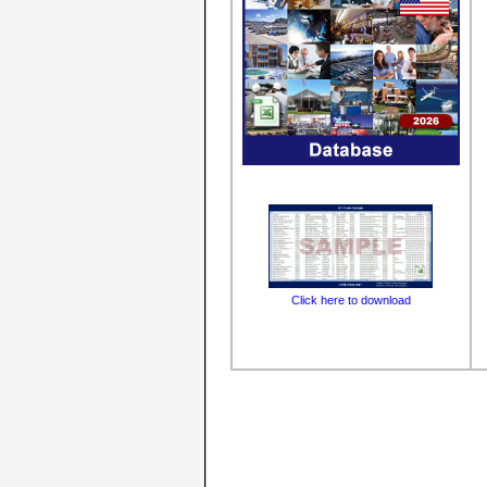
Click here to download