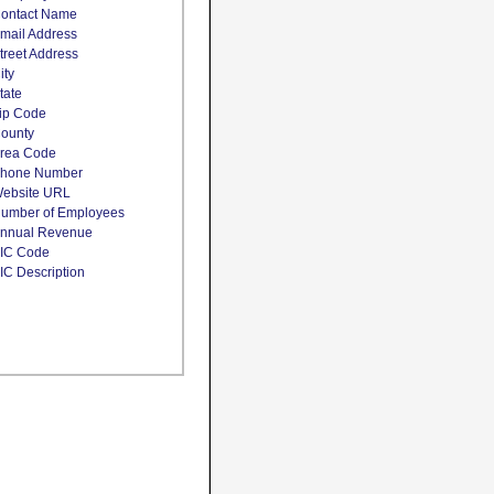
ontact Name
mail Address
treet Address
ity
tate
ip Code
ounty
rea Code
hone Number
ebsite URL
umber of Employees
nnual Revenue
IC Code
IC Description