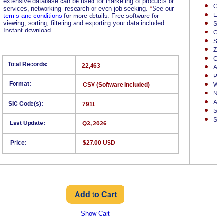
extensive database can be used for marketing of products or
C
services, networking, research or even job seeking.
*
See our
E
terms and conditions
for more details. Free software for
viewing, sorting, filtering and exporting your data included.
S
Instant download.
C
S
Z
C
Total Records:
22,463
A
P
Format:
CSV (Software Included)
W
N
A
SIC Code(s):
7911
S
S
Last Update:
Q3, 2026
Price:
$27.00 USD
Show Cart