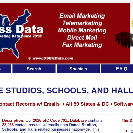
s
Search
Specials
F.A.Q.
 STUDIOS, SCHOOLS, AND HAL
ontact Records w/ Emails • All 50 States & DC • Softwar
Description:
Our
2026 SIC Code 7911 Database
contains
This D
22,463
contact records w/ emails from
Dance Studios,
Schools, and Halls
related businesses nationwide. This
C