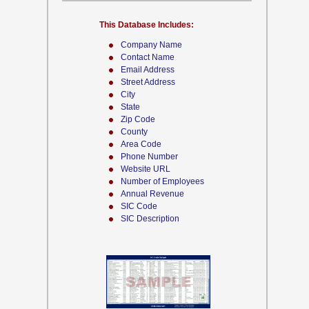
This Database Includes:
Company Name
Contact Name
Email Address
Street Address
City
State
Zip Code
County
Area Code
Phone Number
Website URL
Number of Employees
Annual Revenue
SIC Code
SIC Description