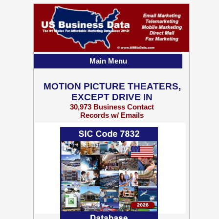
Main Menu
MOTION PICTURE THEATERS,
EXCEPT DRIVE IN
30,973 Business Contact
Records w/ Emails