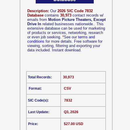
Description:
Our
2026 SIC Code 7832
Database
contains
30,973
contact records w/
emails from
Motion Picture Theaters, Except
Drive In
related businesses nationwide.. This
extensive database can be used for marketing
of products or services, networking, research
or even job seeking.
*
See our
terms and
conditions
for more details. Free software for
viewing, sorting, filtering and exporting your
data included. Instant download.
Total Records:
30,973
Format:
CSV
SIC Code(s):
7832
Last Update:
Q3, 2026
Price:
$27.00 USD