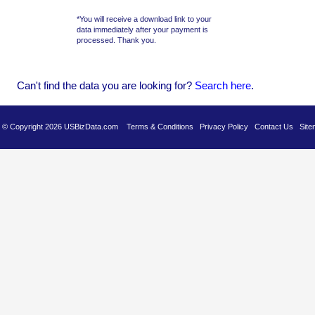
*You will receive a download link to your
data immediately after your payment is
processed. Thank you.
Can't find the data you are looking for?
Se
arch here
.
es © Copyright 2026 USBizData.com
Terms & Conditions
Privacy Policy
Contact Us
Site