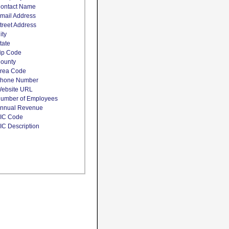
ontact Name
mail Address
treet Address
ity
tate
ip Code
ounty
rea Code
hone Number
ebsite URL
umber of Employees
nnual Revenue
IC Code
IC Description