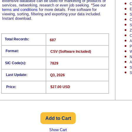
extensive database can be used for marketing of products or
C
services, networking, research or even job seeking.
*
See our
E
terms and conditions
for more details. Free software for
viewing, sorting, filtering and exporting your data included.
S
Instant download.
C
S
Z
C
Total Records:
687
A
P
Format:
CSV (Software Included)
W
N
A
SIC Code(s):
7829
S
S
Last Update:
Q3, 2026
Price:
$27.00 USD
Show Cart