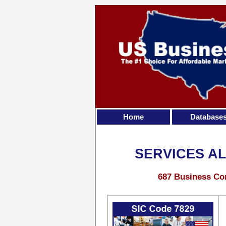
Home
Database
SERVICES AL
687 Business Con