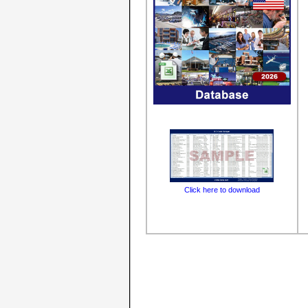
Click here to download