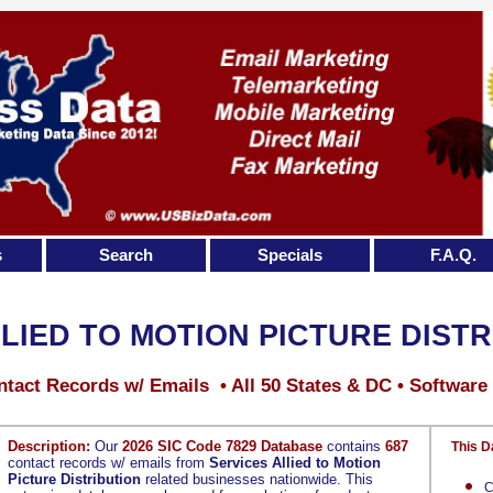
s
Search
Specials
F.A.Q.
LIED TO MOTION PICTURE DIST
tact Records w/ Emails • All 50 States & DC • Software
Description:
Our
2026 SIC Code 7829 Database
contains
687
This D
contact records w/ emails from
Services Allied to Motion
Picture Distribution
related businesses nationwide. This
C