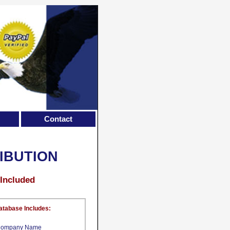
Contact
RIBUTION
 Included
atabase Includes:
ompany Name