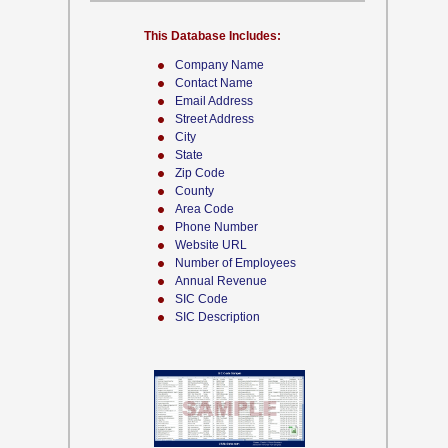
This Database Includes:
Company Name
Contact Name
Email Address
Street Address
City
State
Zip Code
County
Area Code
Phone Number
Website URL
Number of Employees
Annual Revenue
SIC Code
SIC Description