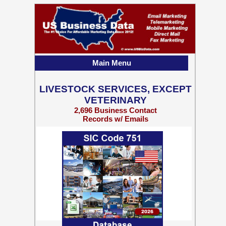
Main Menu
LIVESTOCK SERVICES, EXCEPT
VETERINARY
2,696 Business Contact
Records w/ Emails