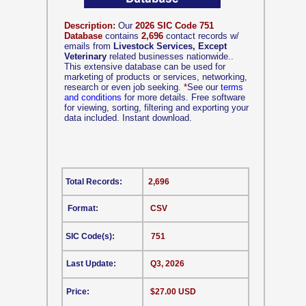
Description:
Our
2026 SIC Code 751
Database
contains
2,696
contact records w/
emails from
Livestock Services, Except
Veterinary
related businesses nationwide..
This extensive database can be used for
marketing of products or services, networking,
research or even job seeking.
*
See our
terms
and conditions
for more details. Free software
for viewing, sorting, filtering and exporting your
data included. Instant download.
Total Records:
2,696
Format:
CSV
SIC Code(s):
751
Last Update:
Q3, 2026
Price:
$27.00 USD