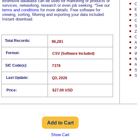
extensive database can be used for marketing of products or
C
services, networking, research or even job seeking.
*
See our
E
terms and conditions
for more details. Free software for
viewing, sorting, filtering and exporting your data included.
S
Instant download.
C
S
Z
C
Total Records:
96,281
A
P
Format:
CSV (Software Included)
W
N
A
SIC Code(s):
7378
S
S
Last Update:
Q3, 2026
Price:
$27.00 USD
Show Cart