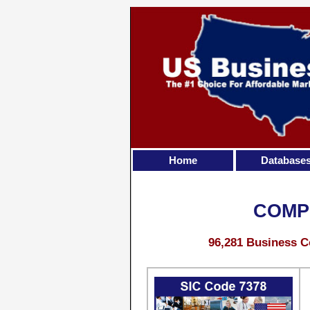
Home
Database
COMP
96,281 Business C