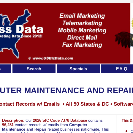
s
Search
Specials
F.A.Q.
UTER MAINTENANCE AND REPAI
ontact Records w/ Emails • All 50 States & DC • Softwar
Description:
Our
2026 SIC Code 7378 Database
contains
This D
96,281
contact records w/ emails from
Computer
Maintenance and Repair
related businesses nationwide. This
C