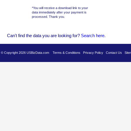
*You will receive a download link to your
data immediately after your payment is
processed. Thank you.
Can't find the data you are looking for?
Se
arch here
.
es © Copyright 2026 USBizData.com
Terms & Conditions
Privacy Policy
Contact Us
Site