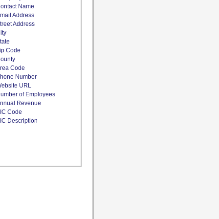
ontact Name
mail Address
treet Address
ity
tate
ip Code
ounty
rea Code
hone Number
ebsite URL
umber of Employees
nnual Revenue
IC Code
IC Description