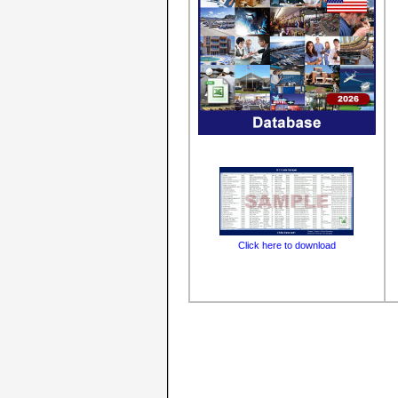
Click here to download