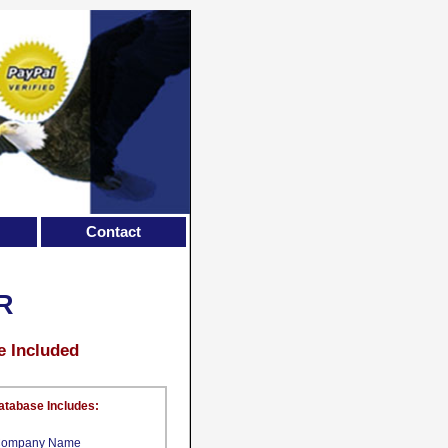
Contact
R
e Included
atabase Includes:
ompany Name