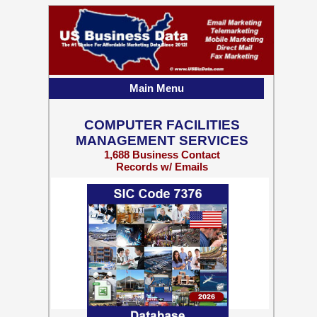
Main Menu
COMPUTER FACILITIES
MANAGEMENT SERVICES
1,688 Business Contact
Records w/ Emails