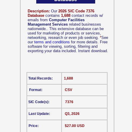
Description:
Our
2026 SIC Code 7376
Database
contains
1,688
contact records w/
emails from
Computer Facilities
Management Services
related businesses
nationwide.. This extensive database can be
used for marketing of products or services,
networking, research or even job seeking.
*
See
our
terms and conditions
for more details. Free
software for viewing, sorting, filtering and
exporting your data included. Instant download.
Total Records:
1,688
Format:
CSV
SIC Code(s):
7376
Last Update:
Q3, 2026
Price:
$27.00 USD