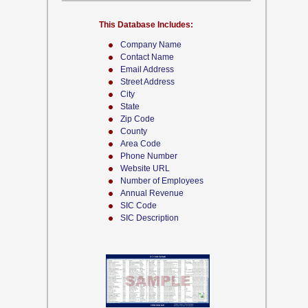
This Database Includes:
Company Name
Contact Name
Email Address
Street Address
City
State
Zip Code
County
Area Code
Phone Number
Website URL
Number of Employees
Annual Revenue
SIC Code
SIC Description