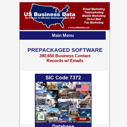
Main Menu
PREPACKAGED SOFTWARE
390,650 Business Contact
Records w/ Emails