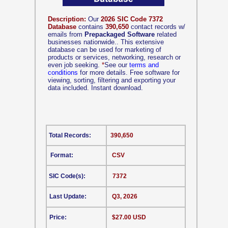
Description:
Our
2026 SIC Code 7372
Database
contains
390,650
contact records w/
emails from
Prepackaged Software
related
businesses nationwide.. This extensive
database can be used for marketing of
products or services, networking, research or
even job seeking.
*
See our
terms and
conditions
for more details. Free software for
viewing, sorting, filtering and exporting your
data included. Instant download.
Total Records:
390,650
Format:
CSV
SIC Code(s):
7372
Last Update:
Q3, 2026
Price:
$27.00 USD