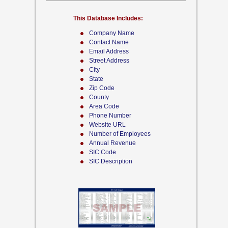
This Database Includes:
Company Name
Contact Name
Email Address
Street Address
City
State
Zip Code
County
Area Code
Phone Number
Website URL
Number of Employees
Annual Revenue
SIC Code
SIC Description