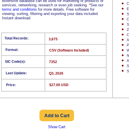
extensive database can be used for marketing of products or
C
services, networking, research or even job seeking.
*
See our
E
terms and conditions
for more details. Free software for
viewing, sorting, filtering and exporting your data included.
S
Instant download.
C
S
Z
C
Total Records:
3,675
A
P
Format:
CSV (Software Included)
W
N
A
SIC Code(s):
7352
S
S
Last Update:
Q3, 2026
Price:
$27.00 USD
Show Cart