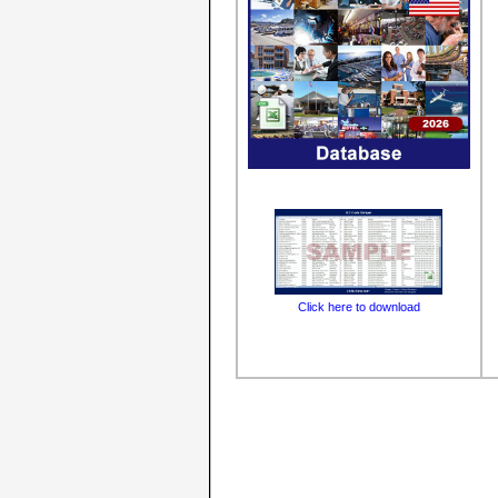
Click here to download