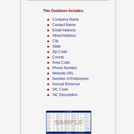
This Database Includes:
Company Name
Contact Name
Email Address
Street Address
City
State
Zip Code
County
Area Code
Phone Number
Website URL
Number of Employees
Annual Revenue
SIC Code
SIC Description