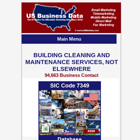
Main Menu
BUILDING CLEANING AND
MAINTENANCE SERVICES, NOT
ELSEWHERE
94,663 Business Contact
Records w/ Emails