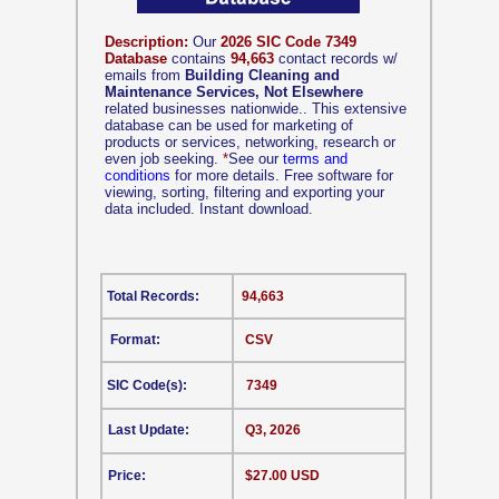
Description:
Our
2026 SIC Code 7349
Database
contains
94,663
contact records w/
emails from
Building Cleaning and
Maintenance Services, Not Elsewhere
related businesses nationwide.. This extensive
database can be used for marketing of
products or services, networking, research or
even job seeking.
*
See our
terms and
conditions
for more details. Free software for
viewing, sorting, filtering and exporting your
data included. Instant download.
Total Records:
94,663
Format:
CSV
SIC Code(s):
7349
Last Update:
Q3, 2026
Price:
$27.00 USD