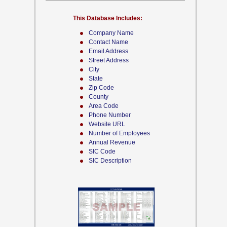
This Database Includes:
Company Name
Contact Name
Email Address
Street Address
City
State
Zip Code
County
Area Code
Phone Number
Website URL
Number of Employees
Annual Revenue
SIC Code
SIC Description