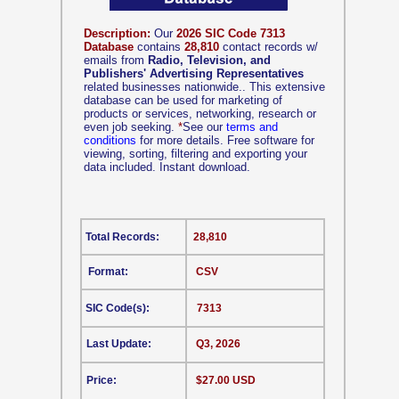
Description:
Our
2026 SIC Code 7313
Database
contains
28,810
contact records w/
emails from
Radio, Television, and
Publishers' Advertising Representatives
related businesses nationwide.. This extensive
database can be used for marketing of
products or services, networking, research or
even job seeking.
*
See our
terms and
conditions
for more details. Free software for
viewing, sorting, filtering and exporting your
data included. Instant download.
Total Records:
28,810
Format:
CSV
SIC Code(s):
7313
Last Update:
Q3, 2026
Price:
$27.00 USD