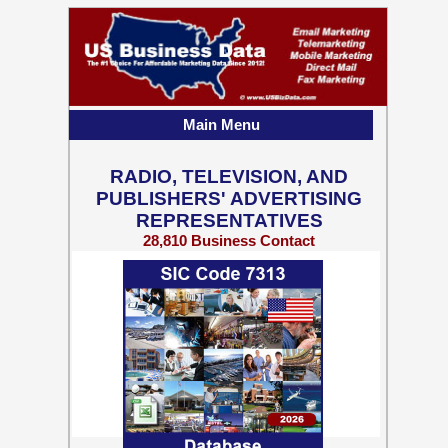
Main Menu
RADIO, TELEVISION, AND
PUBLISHERS' ADVERTISING
REPRESENTATIVES
28,810 Business Contact
Records w/ Emails