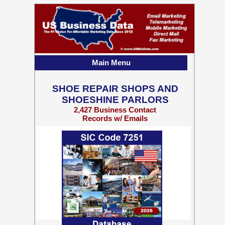
Main Menu
SHOE REPAIR SHOPS AND
SHOESHINE PARLORS
2,427 Business Contact
Records w/ Emails