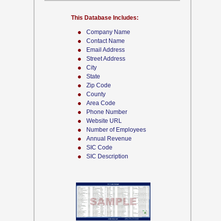
This Database Includes:
Company Name
Contact Name
Email Address
Street Address
City
State
Zip Code
County
Area Code
Phone Number
Website URL
Number of Employees
Annual Revenue
SIC Code
SIC Description