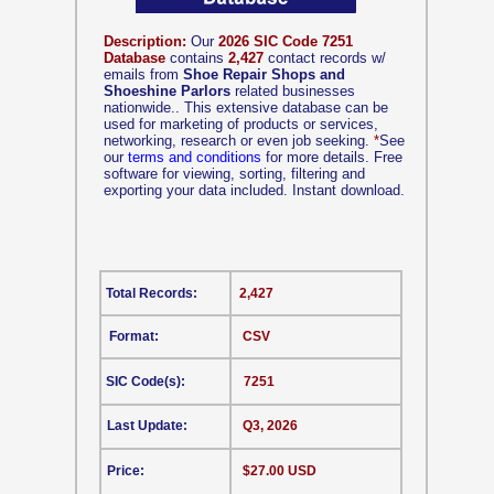
Description:
Our
2026 SIC Code 7251
Database
contains
2,427
contact records w/
emails from
Shoe Repair Shops and
Shoeshine Parlors
related businesses
nationwide.. This extensive database can be
used for marketing of products or services,
networking, research or even job seeking.
*
See
our
terms and conditions
for more details. Free
software for viewing, sorting, filtering and
exporting your data included. Instant download.
Total Records:
2,427
Format:
CSV
SIC Code(s):
7251
Last Update:
Q3, 2026
Price:
$27.00 USD