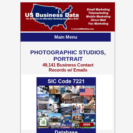
Main Menu
PHOTOGRAPHIC STUDIOS,
PORTRAIT
49,141 Business Contact
Records w/ Emails