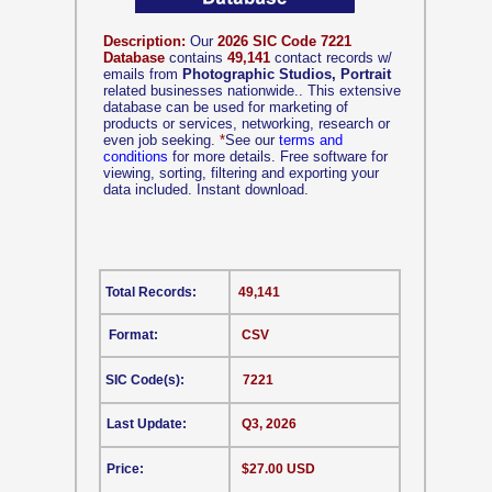
Description:
Our
2026 SIC Code 7221
Database
contains
49,141
contact records w/
emails from
Photographic Studios, Portrait
related businesses nationwide.. This extensive
database can be used for marketing of
products or services, networking, research or
even job seeking.
*
See our
terms and
conditions
for more details. Free software for
viewing, sorting, filtering and exporting your
data included. Instant download.
Total Records:
49,141
Format:
CSV
SIC Code(s):
7221
Last Update:
Q3, 2026
Price:
$27.00 USD