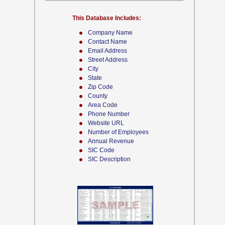
This Database Includes:
Company Name
Contact Name
Email Address
Street Address
City
State
Zip Code
County
Area Code
Phone Number
Website URL
Number of Employees
Annual Revenue
SIC Code
SIC Description