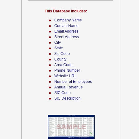
This Database Includes:
Company Name
Contact Name
Email Address
Street Address
City
State
Zip Code
County
Area Code
Phone Number
Website URL
Number of Employees
Annual Revenue
SIC Code
SIC Description