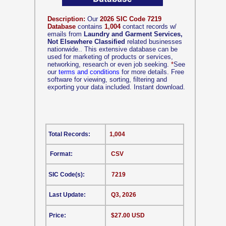
Description:
Our
2026 SIC Code 7219
Database
contains
1,004
contact records w/
emails from
Laundry and Garment Services,
Not Elsewhere Classified
related businesses
nationwide.. This extensive database can be
used for marketing of products or services,
networking, research or even job seeking.
*
See
our
terms and conditions
for more details. Free
software for viewing, sorting, filtering and
exporting your data included. Instant download.
Total Records:
1,004
Format:
CSV
SIC Code(s):
7219
Last Update:
Q3, 2026
Price:
$27.00 USD