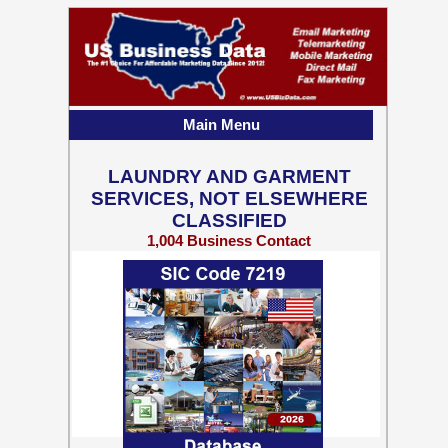
Main Menu
LAUNDRY AND GARMENT
SERVICES, NOT ELSEWHERE
CLASSIFIED
1,004 Business Contact
Records w/ Emails