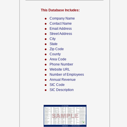
This Database Includes:
Company Name
Contact Name
Email Address
Street Address
City
State
Zip Code
County
Area Code
Phone Number
Website URL
Number of Employees
Annual Revenue
SIC Code
SIC Description