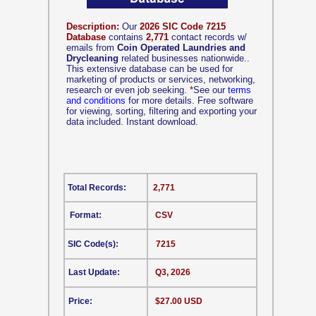
Description:
Our
2026 SIC Code 7215
Database
contains
2,771
contact records w/
emails from
Coin Operated Laundries and
Drycleaning
related businesses nationwide..
This extensive database can be used for
marketing of products or services, networking,
research or even job seeking.
*
See our
terms
and conditions
for more details. Free software
for viewing, sorting, filtering and exporting your
data included. Instant download.
Total Records:
2,771
Format:
CSV
SIC Code(s):
7215
Last Update:
Q3, 2026
Price:
$27.00 USD