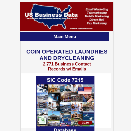
Main Menu
COIN OPERATED LAUNDRIES
AND DRYCLEANING
2,771 Business Contact
Records w/ Emails