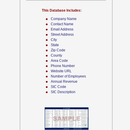
This Database Includes:
Company Name
Contact Name
Email Address
Street Address
City
State
Zip Code
County
Area Code
Phone Number
Website URL
Number of Employees
Annual Revenue
SIC Code
SIC Description