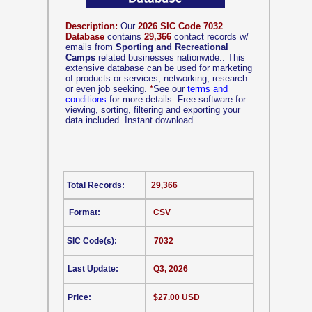
Description:
Our
2026 SIC Code 7032
Database
contains
29,366
contact records w/
emails from
Sporting and Recreational
Camps
related businesses nationwide.. This
extensive database can be used for marketing
of products or services, networking, research
or even job seeking.
*
See our
terms and
conditions
for more details. Free software for
viewing, sorting, filtering and exporting your
data included. Instant download.
Total Records:
29,366
Format:
CSV
SIC Code(s):
7032
Last Update:
Q3, 2026
Price:
$27.00 USD