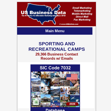
Main Menu
SPORTING AND
RECREATIONAL CAMPS
29,366 Business Contact
Records w/ Emails