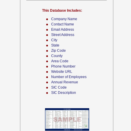
This Database Includes:
Company Name
Contact Name
Email Address
Street Address
City
State
Zip Code
County
Area Code
Phone Number
Website URL
Number of Employees
Annual Revenue
SIC Code
SIC Description