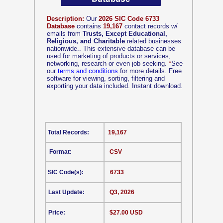
Description:
Our
2026 SIC Code 6733
Database
contains
19,167
contact records w/
emails from
Trusts, Except Educational,
Religious, and Charitable
related businesses
nationwide.. This extensive database can be
used for marketing of products or services,
networking, research or even job seeking.
*
See
our
terms and conditions
for more details. Free
software for viewing, sorting, filtering and
exporting your data included. Instant download.
Total Records:
19,167
Format:
CSV
SIC Code(s):
6733
Last Update:
Q3, 2026
Price:
$27.00 USD