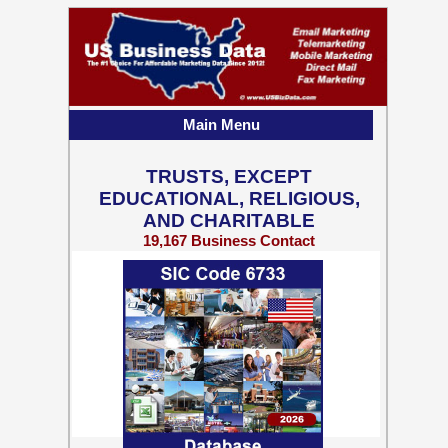
Main Menu
TRUSTS, EXCEPT
EDUCATIONAL, RELIGIOUS,
AND CHARITABLE
19,167 Business Contact
Records w/ Emails