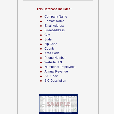
This Database Includes:
Company Name
Contact Name
Email Address
Street Address
City
State
Zip Code
County
Area Code
Phone Number
Website URL
Number of Employees
Annual Revenue
SIC Code
SIC Description