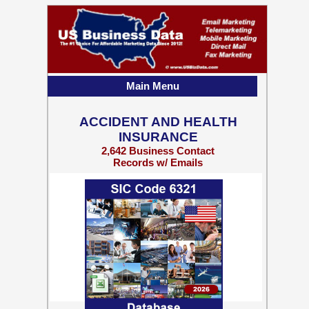
Main Menu
ACCIDENT AND HEALTH
INSURANCE
2,642 Business Contact
Records w/ Emails