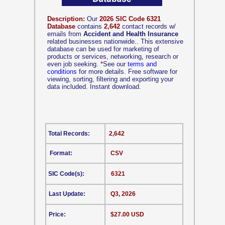
Description:
Our
2026 SIC Code 6321
Database
contains
2,642
contact records w/
emails from
Accident and Health Insurance
related businesses nationwide.. This extensive
database can be used for marketing of
products or services, networking, research or
even job seeking.
*
See our
terms and
conditions
for more details. Free software for
viewing, sorting, filtering and exporting your
data included. Instant download.
Total Records:
2,642
Format:
CSV
SIC Code(s):
6321
Last Update:
Q3, 2026
Price:
$27.00 USD