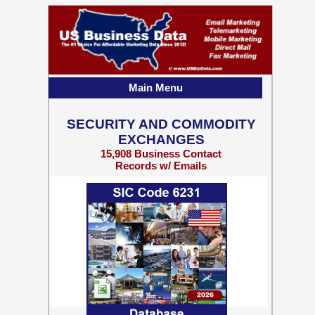
Main Menu
SECURITY AND COMMODITY
EXCHANGES
15,908 Business Contact
Records w/ Emails