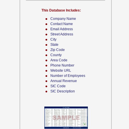
This Database Includes:
Company Name
Contact Name
Email Address
Street Address
City
State
Zip Code
County
Area Code
Phone Number
Website URL
Number of Employees
Annual Revenue
SIC Code
SIC Description