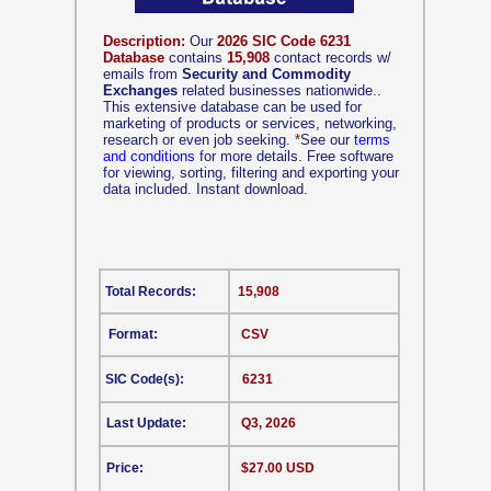
Description:
Our
2026 SIC Code 6231
Database
contains
15,908
contact records w/
emails from
Security and Commodity
Exchanges
related businesses nationwide..
This extensive database can be used for
marketing of products or services, networking,
research or even job seeking.
*
See our
terms
and conditions
for more details. Free software
for viewing, sorting, filtering and exporting your
data included. Instant download.
Total Records:
15,908
Format:
CSV
SIC Code(s):
6231
Last Update:
Q3, 2026
Price:
$27.00 USD