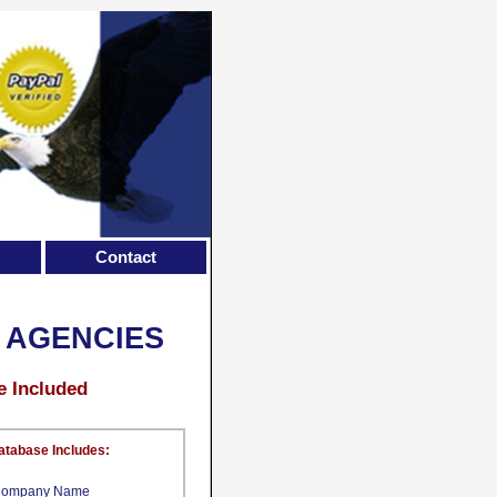
Contact
 AGENCIES
e Included
atabase Includes:
ompany Name