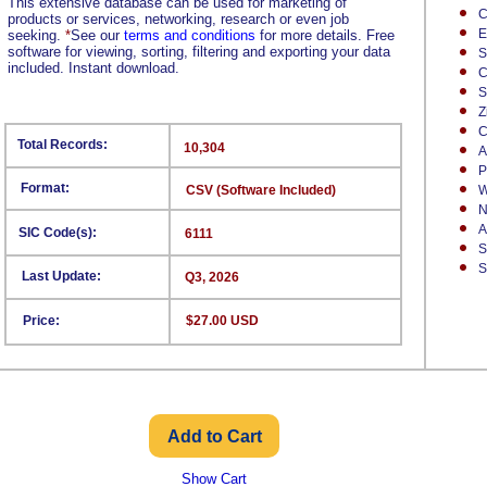
This extensive database can be used for marketing of
C
products or services, networking, research or even job
E
seeking.
*
See our
terms and conditions
for more details. Free
software for viewing, sorting, filtering and exporting your data
S
included. Instant download.
C
S
Z
C
Total Records:
10,304
A
P
Format:
CSV (Software Included)
W
N
A
SIC Code(s):
6111
S
S
Last Update:
Q3, 2026
Price:
$27.00 USD
Show Cart