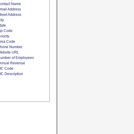
ontact Name
mail Address
treet Address
ity
tate
ip Code
ounty
rea Code
hone Number
ebsite URL
umber of Employees
nnual Revenue
IC Code
IC Description