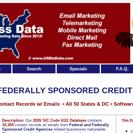
s
Search
Specials
F.A.Q.
FEDERALLY SPONSORED CREDIT
ontact Records w/ Emails • All 50 States & DC • Softwar
Description:
Our
2026 SIC Code 6111 Database
contains
This D
10,304
contact records w/ emails from
Federal and Federally
Sponsored Credit Agencies
related businesses nationwide.
C