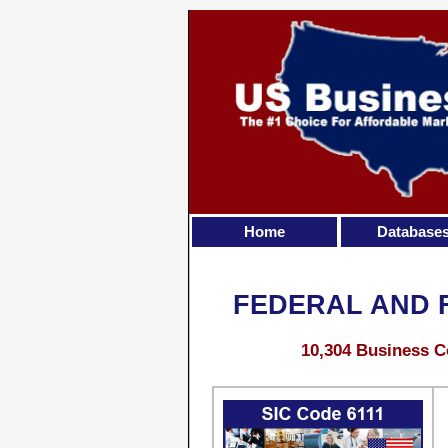
Home
Database
FEDERAL AND 
10,304 Business C