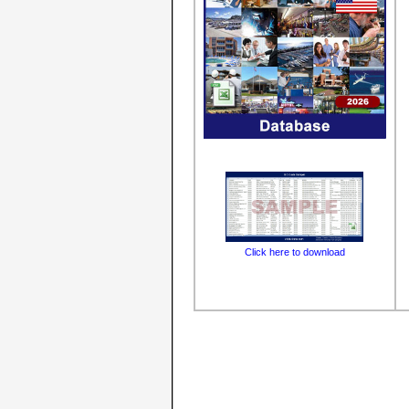
Click here to download