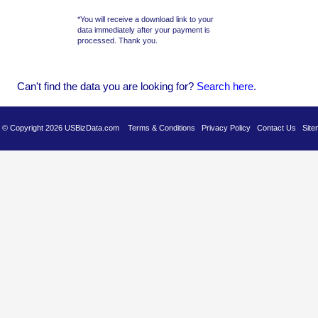
*You will receive a download link to your
data immediately after your payment is
processed. Thank you.
Can't find the data you are looking for?
Se
arch here
.
es © Copyright 2026 USBizData.com
Terms & Conditions
Privacy Policy
Contact Us
Site