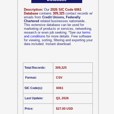
Description:
Our
2026 SIC Code 6061
Database
contains
309,325
contact records w/
emails from
Credit Unions, Federally
Chartered
related businesses nationwide..
This extensive database can be used for
marketing of products or services, networking,
research or even job seeking.
*
See our
terms
and conditions
for more details. Free software
for viewing, sorting, filtering and exporting your
data included. Instant download.
Total Records:
309,325
Format:
CSV
SIC Code(s):
6061
Last Update:
Q3, 2026
Price:
$27.00 USD