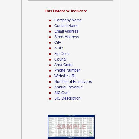
This Database Includes:
Company Name
Contact Name
Email Address
Street Address
City
State
Zip Code
County
Area Code
Phone Number
Website URL
Number of Employees
Annual Revenue
SIC Code
SIC Description