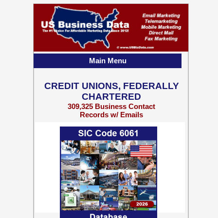
Main Menu
CREDIT UNIONS, FEDERALLY
CHARTERED
309,325 Business Contact
Records w/ Emails