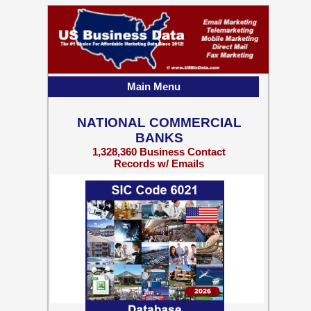
Main Menu
NATIONAL COMMERCIAL
BANKS
1,328,360 Business Contact
Records w/ Emails