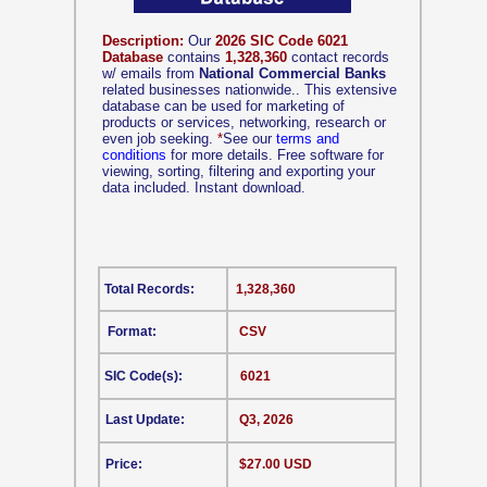
Description:
Our
2026 SIC Code 6021
Database
contains
1,328,360
contact records
w/ emails from
National Commercial Banks
related businesses nationwide.. This extensive
database can be used for marketing of
products or services, networking, research or
even job seeking.
*
See our
terms and
conditions
for more details. Free software for
viewing, sorting, filtering and exporting your
data included. Instant download.
Total Records:
1,328,360
Format:
CSV
SIC Code(s):
6021
Last Update:
Q3, 2026
Price:
$27.00 USD