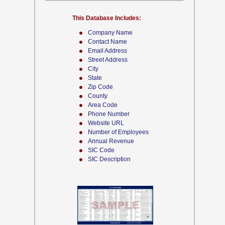
This Database Includes:
Company Name
Contact Name
Email Address
Street Address
City
State
Zip Code
County
Area Code
Phone Number
Website URL
Number of Employees
Annual Revenue
SIC Code
SIC Description